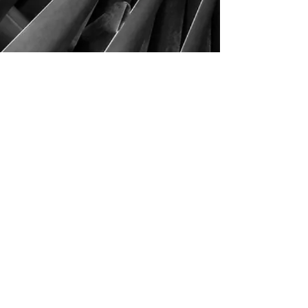
This could be you!
4290 S. School Ave,
Fayetteville, AR 72701
479-521-4947
Join our mailing list
Email
Subscribe