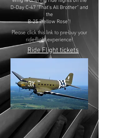
Wing is offering ride flights on the
D-Day C-47 "That's All Brother" and
the
B-25 "Yellow Rose"!
Please click this link to pre-buy your
ride-flight experience!
Ride Flight tickets