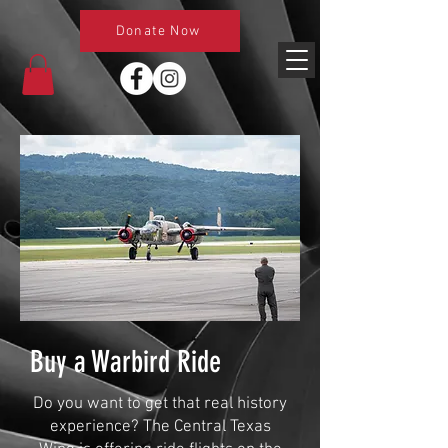
Donate Now
Buy a Warbird Ride
Do you want to get that real history
experience? The Central Texas