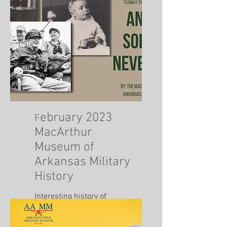
ebruary 2023
F
MacArthur
Museum of
Arkansas Military
History
Interesting history of
Douglas Macarthur.