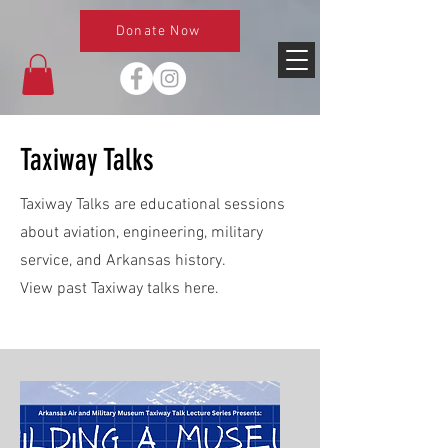
Donate Now
Taxiway Talks
Taxiway Talks are educational sessions
about aviation, engineering, military
service, and Arkansas history.
View past Taxiway talks here.