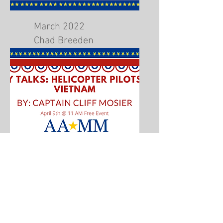
March 2022
Chad Breeden
Airport Fire Response
April 2022
Helicopter Pilots during
Vietnam