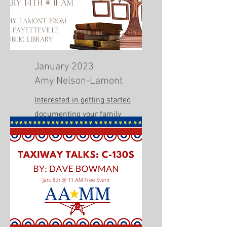
January 2023
Amy Nelson-Lamont
Interested in getting started
documenting your family
history? Listen to this talk.