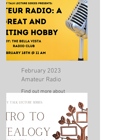
February 2023
Amateur Radio
Find out more about
amateur radio!