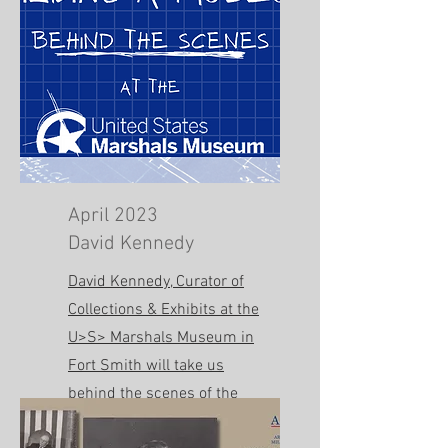
April 2023
David Kennedy
David Kennedy, Curator of
Collections & Exhibits at the
U>S> Marshals Museum in
Fort Smith will take us
behind the scenes of the
new facility!