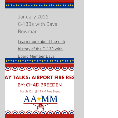
January 2022
C-130s with Dave
Bowman
Learn more about the rich
history of the C-130 with
Board Member Dave
Bowman.