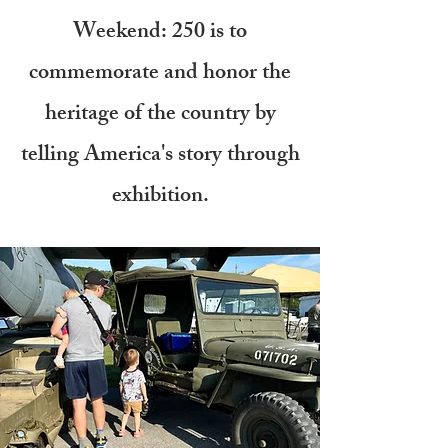
Weekend: 250 is to
commemorate and honor the
heritage of the country by
telling America's story through
exhibition.