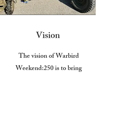
Vision
The vision of Warbird
Weekend:250 is to bring
together stories from
1776-
2026
to help visitors grasp
America's history through
interactive exhibits.
WE ARE NOT DOING