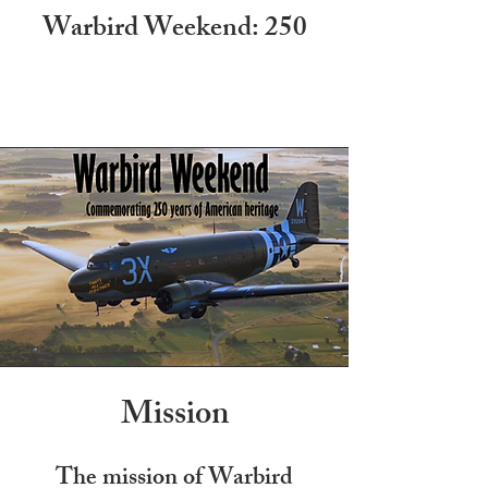
Warbird Weekend: 250
Mission
The mission of Warbird