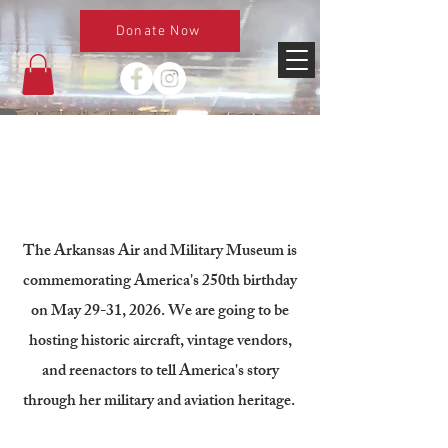
Donate Now
About
The Arkansas Air and Military Museum is
commemorating America's 250th birthday
on May 29-31, 2026. We are going to be
hosting historic aircraft, vintage vendors,
and reenactors to tell America's story
through her military and aviation heritage.