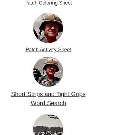
Patch Coloring Sheet
Patch Activity Sheet
Short Strips and Tight Grips
Word Search