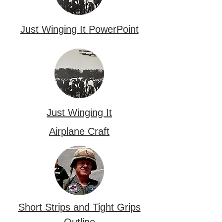
Just Winging It
PowerPoint
Just Winging It
Airplane Craft
Short Strips and Tight Grips
Outline