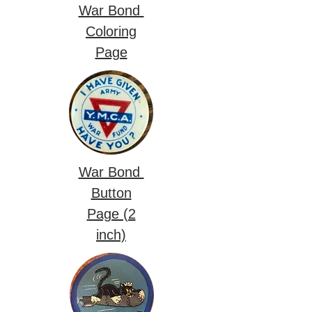
War Bond
Coloring
Page
War Bond
Button
Page (2
inch)