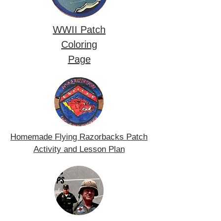
WWII Patch
Coloring
Page
Homemade Flying Razorbacks Patch
Activity and Lesson Plan