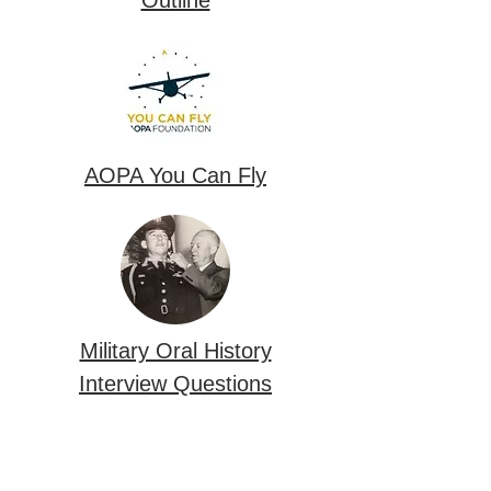
AOPA You Can Fly
Military Oral History
Interview Questions