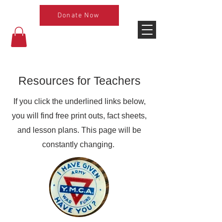
Donate Now
Resources for Teachers
If you click the underlined links below,
you will find free print outs, fact sheets,
and lesson plans. This page will be
constantly changing.