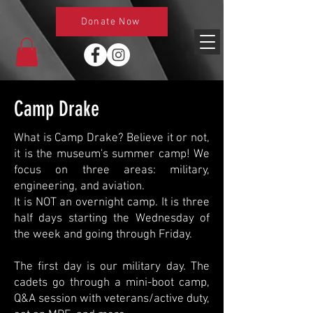
Donate Now
Camp Drake
What is Camp Drake? Believe it or not,
it is the museum's summer camp! We
focus on three areas: military,
engineering, and aviation.
It is NOT an overnight camp. It is three
half days starting the Wednesday of
the week and going through Friday.
The first day is our military day. The
cadets go through a mini-boot camp,
Q&A session with veterans/active duty,