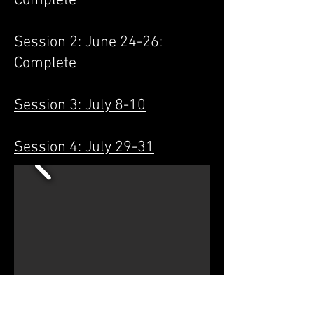
Complete
Session 2: June 24-26:
Complete
Session 3: July 8-10
Session 4: July 29-31