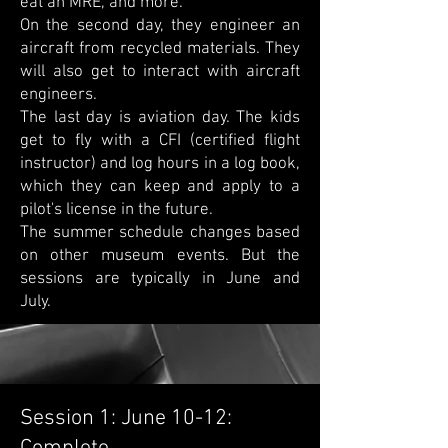
eat an MRE, and more.
On the second day, they engineer an
aircraft from recycled materials. They
will also get to interact with aircraft
engineers.
The last day is aviation day. The kids
get to fly with a CFI (certified flight
instructor) and log hours in a log book,
which they can keep and apply to a
pilot's license in the future.
The summer schedule changes based
on other museum events. But the
sessions are typically in June and
July.
Session 1: June 10-12: