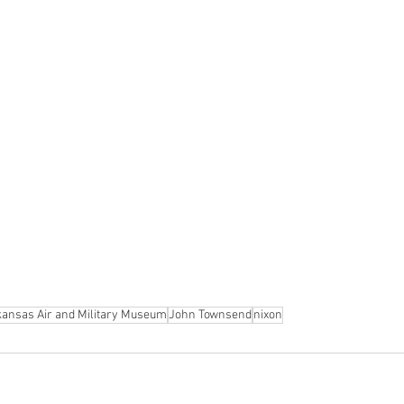
kansas Air and Military Museum
John Townsend
nixon