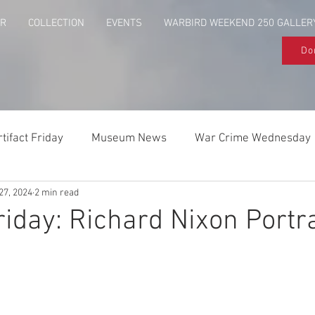
UR
COLLECTION
EVENTS
WARBIRD WEEKEND 250 GALLER
Do
rtifact Friday
Museum News
War Crime Wednesday
27, 2024
2 min read
Behind The Flag
Above & Beyond
riday: Richard Nixon Portra