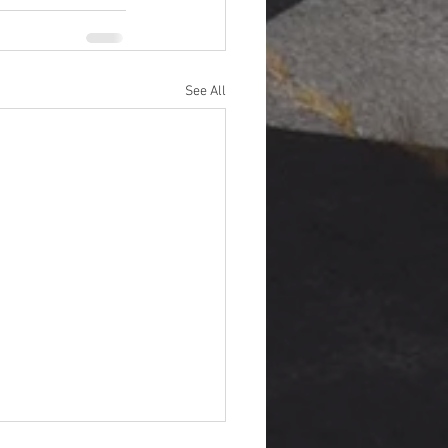
See All