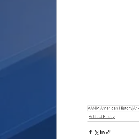
AAMM
American History
Ar
Artifact Friday