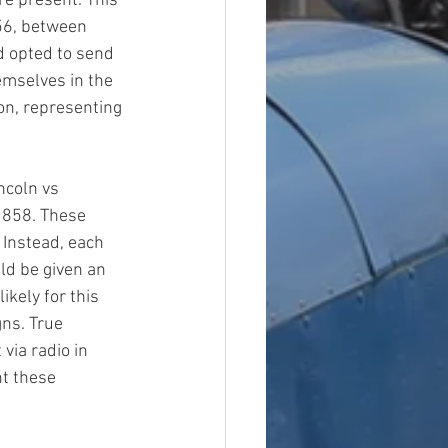
re present. This 
956, between 
d opted to send 
mselves in the 
on, representing 
ncoln vs 
 1858. These 
 Instead, each 
d be given an 
ikely for this 
ns. True 
ia radio in 
t these 