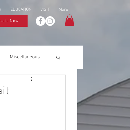
Y
EDUCATION
VISIT
More
nate Now
Miscellaneous
it