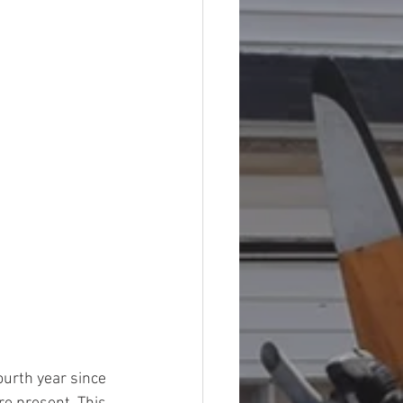
ourth year since 