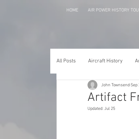
HOME
AIR POWER HISTORY TO
All Posts
Aircraft History
A
John Townsend
Sep 
Agent Orange
Arkansans 
Artifact F
Updated:
Jul 25