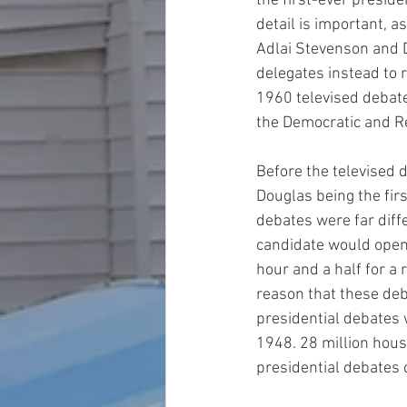
the first-ever preside
detail is important, a
Adlai Stevenson and D
delegates instead to 
1960 televised debate
the Democratic and Re
Before the televised 
Douglas being the firs
debates were far diff
candidate would open
hour and a half for a 
reason that these deb
presidential debates 
1948. 28 million hou
presidential debates