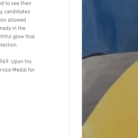
 to see their 
ly, candidates 
ion allowed 
nedy in the 
thful glow that 
lection.
1969. Upon his 
rvice Medal for 