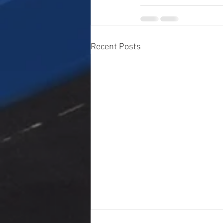
Recent Posts