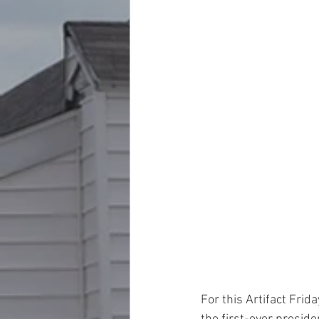
For this Artifact Frid