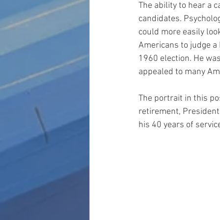
The ability to hear a
candidates. Psychologic
could more easily loo
Americans to judge a 
1960 election. He was
appealed to many Amer
The portrait in this p
retirement, President
his 40 years of servic