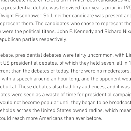
ntial debate held on television in which both candidates we
s a presidential debate was televised four years prior, in 1
wight Eisenhower. Still, neither candidate was present an
represent them. The candidates who chose to represent the
 were the political titans, John F. Kennedy and Richard Nix
publican parties respectively.
debate, presidential debates were fairly uncommon, with Li
t US presidential debates, of which they held seven, all in
erent than the debates of today. There were no moderators.
 with a speech around an hour long, and the opponent woul
rebuttal. These debates also had tiny audiences, and it was l
ates were seen as a waste of time for presidential campaig
would not become popular until they began to be broadcast v
seholds across the United States owned radios, which mean
 could reach more Americans than ever before.