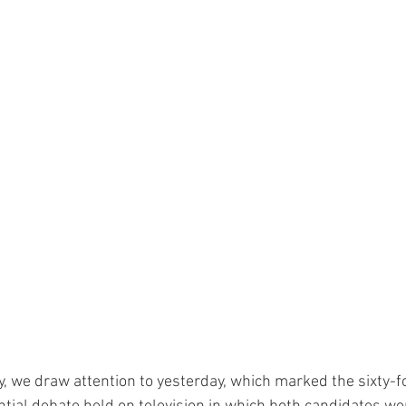
ay, we draw attention to yesterday, which marked the sixty-f