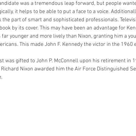
 candidate was a tremendous leap forward, but people wanted
ally, it helps to be able to put a face to a voice. Additional
k the part of smart and sophisticated professionals. Televis
book by its cover. This may have been an advantage for Ken
 far younger and more lively than Nixon, granting him a you
icans. This made John F. Kennedy the victor in the 1960 e
ost was gifted to John P. McConnell upon his retirement in 
 Richard Nixon awarded him the Air Force Distinguished Se
e.