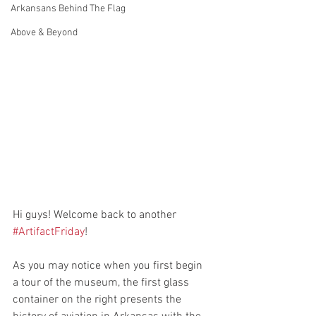
Arkansans Behind The Flag
Above & Beyond
Hi guys! Welcome back to another 
#ArtifactFriday
! 
As you may notice when you first begin 
a tour of the museum, the first glass 
container on the right presents the 