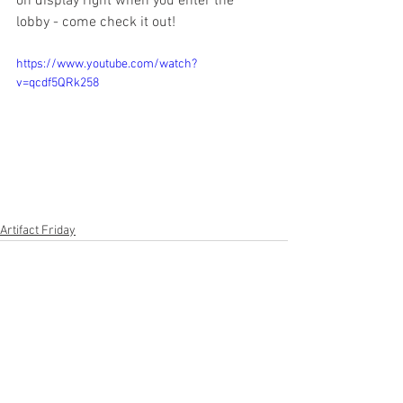
on display right when you enter the 
lobby - come check it out!
https://www.youtube.com/watch?
v=qcdf5QRk258
Artifact Friday
See All
Recent Posts