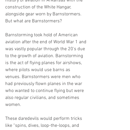
history of aviation in Arkansas with the 
construction of the White Hangar, 
alongside gear worn by Barnstormers. 
But what are Barnstormers? 
Barnstorming took hold of American 
aviation after the end of World War 1 and 
was vastly popular through the 20’s due 
to the growth of aviation. Barnstorming 
is the act of flying planes for airshows, 
where pilots would use barns as 
venues. Barnstormers were men who 
had previously flown planes in the war 
who wanted to continue flying but were 
also regular civilians, and sometimes 
women. 
These daredevils would perform tricks 
like “spins, dives, loop-the-loops, and 