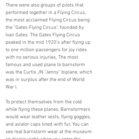
There were also groups of pilots that 
performed together in a Flying Circus, 
the most acclaimed Flying Circus being 
the “Gates Flying Circus”, founded by 
Ivan Gates. The Gates Flying Circus 
peaked in the mid 1920’s after flying up 
to one million passengers for joy rides 
with no serious injuries. The most 
famous and used plane to barnstorm 
was the Curtis JN “Jenny” biplane, which 
was in surplus after the end of World 
War I. 
To protect themselves from the cold 
while flying these planes, Barnstormers 
would wear leather vests, flying goggles, 
and aviator caps lined with fur. You can 
see real barnstorm wear at the museum 