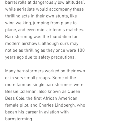
barrel rolls at dangerously low altitudes”, 
while aerialists would accompany these 
thrilling acts in their own stunts, like 
wing walking, jumping from plane to 
plane, and even mid-air tennis matches. 
Barnstorming was the foundation for 
modern airshows, although ours may 
not be as thrilling as they once were 100 
years ago due to safety precautions. 
Many barnstormers worked on their own 
or in very small groups. Some of the 
more famous single barnstormers were 
Bessie Coleman, also known as Queen 
Bess Cole, the first African American 
female pilot, and Charles Lindbergh, who 
began his career in aviation with 
barnstorming. 