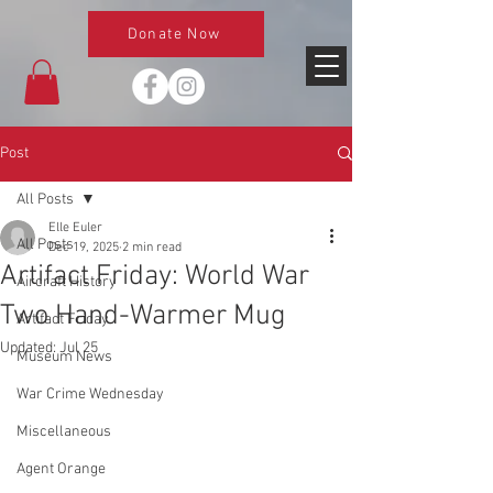
Donate Now
Post
All Posts
Elle Euler
All Posts
Dec 19, 2025
2 min read
Artifact Friday: World War
Aircraft History
Two Hand-Warmer Mug
Artifact Friday
Updated:
Jul 25
Museum News
War Crime Wednesday
Miscellaneous
Agent Orange