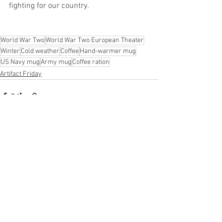
fighting for our country.
World War Two
World War Two European Theater
Winter
Cold weather
Coffee
Hand-warmer mug
US Navy mug
Army mug
Coffee ration
Artifact Friday
See All
Recent Posts