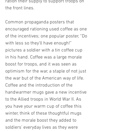
ration their supply to support troops on 
the front lines.
Common propaganda posters that 
encouraged rationing used coffee as one 
of the incentives; one popular poster, “Do 
with less so they’ll have enough!” 
pictures a soldier with a tin coffee cup 
in his hand. Coffee was a large morale 
boost for troops, and it was seen as 
optimism for the war, a staple of not just 
the war but of the American way of life. 
Coffee and the introduction of the 
handwarmer mugs gave a new incentive 
to the Allied troops in World War II. As 
you have your warm cup of coffee this 
winter, think of these thoughtful mugs 
and the morale boost they added to 
soldiers' everyday lives as they were 