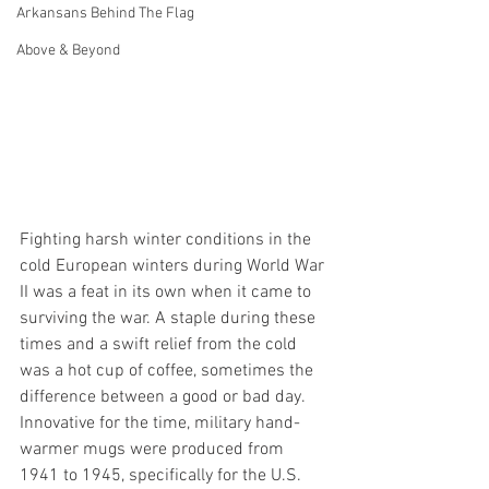
Arkansans Behind The Flag
Above & Beyond
Fighting harsh winter conditions in the 
cold European winters during World War 
II was a feat in its own when it came to 
surviving the war. A staple during these 
times and a swift relief from the cold 
was a hot cup of coffee, sometimes the 
difference between a good or bad day. 
Innovative for the time, military hand-
warmer mugs were produced from 
1941 to 1945, specifically for the U.S. 