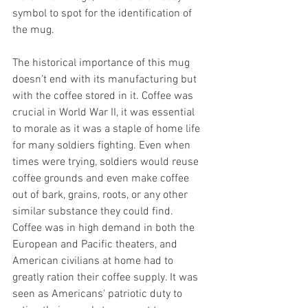
symbol to spot for the identification of 
the mug.
The historical importance of this mug 
doesn’t end with its manufacturing but 
with the coffee stored in it. Coffee was 
crucial in World War II, it was essential 
to morale as it was a staple of home life 
for many soldiers fighting. Even when 
times were trying, soldiers would reuse 
coffee grounds and even make coffee 
out of bark, grains, roots, or any other 
similar substance they could find. 
Coffee was in high demand in both the 
European and Pacific theaters, and 
American civilians at home had to 
greatly ration their coffee supply. It was 
seen as Americans' patriotic duty to 