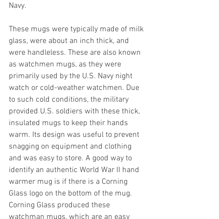
Navy. 
These mugs were typically made of milk 
glass, were about an inch thick, and 
were handleless. These are also known 
as watchmen mugs, as they were 
primarily used by the U.S. Navy night 
watch or cold-weather watchmen. Due 
to such cold conditions, the military 
provided U.S. soldiers with these thick, 
insulated mugs to keep their hands 
warm. Its design was useful to prevent 
snagging on equipment and clothing 
and was easy to store. A good way to 
identify an authentic World War II hand 
warmer mug is if there is a Corning 
Glass logo on the bottom of the mug. 
Corning Glass produced these 
watchman mugs, which are an easy 