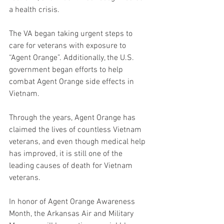
a health crisis. 
The VA began taking urgent steps to 
care for veterans with exposure to 
“Agent Orange”. Additionally, the U.S. 
government began efforts to help 
combat Agent Orange side effects in 
Vietnam. 
Through the years, Agent Orange has 
claimed the lives of countless Vietnam 
veterans, and even though medical help 
has improved, it is still one of the 
leading causes of death for Vietnam 
veterans. 
In honor of Agent Orange Awareness 
Month, the Arkansas Air and Military 