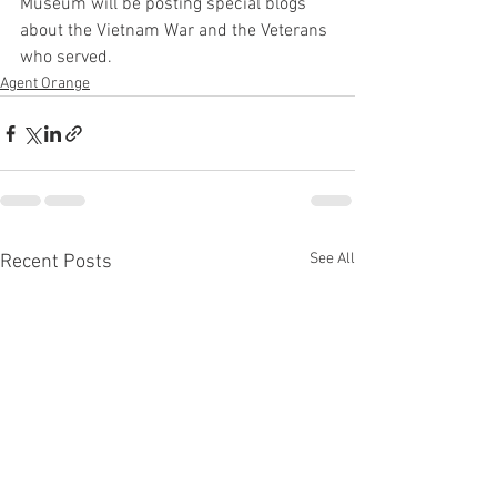
Museum will be posting special blogs 
about the Vietnam War and the Veterans 
who served.
Agent Orange
See All
Recent Posts