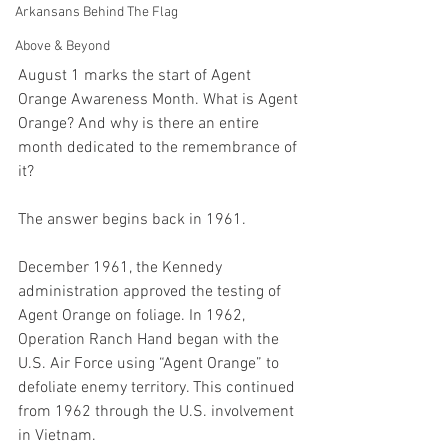
Arkansans Behind The Flag
Above & Beyond
August 1 marks the start of Agent 
Orange Awareness Month. What is Agent 
Orange? And why is there an entire 
month dedicated to the remembrance of 
it? 
The answer begins back in 1961. 
December 1961, the Kennedy 
administration approved the testing of 
Agent Orange on foliage. In 1962, 
Operation Ranch Hand began with the 
U.S. Air Force using “Agent Orange” to 
defoliate enemy territory. This continued 
from 1962 through the U.S. involvement 
in Vietnam. 