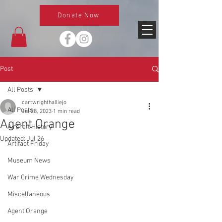
Donate Now
Post
All Posts
cartwrighthalliejo
All Posts
Jul 28, 2023
1 min read
Agent Orange
Aircraft History
Updated:
Jul 26
Artifact Friday
Museum News
War Crime Wednesday
Miscellaneous
Agent Orange