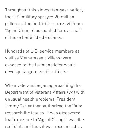
Throughout this almost ten-year period, 
the U.S. military sprayed 20 million 
gallons of the herbicide across Vietnam. 
“Agent Orange” accounted for over half 
of those herbicide defoliants. 
Hundreds of U.S. service members as 
well as Vietnamese civilians were 
exposed to the toxin and later would 
develop dangerous side effects. 
When veterans began approaching the 
Department of Veterans Affairs (VA) with 
unusual health problems, President 
Jimmy Carter then authorized the VA to 
research the issues. It was discovered 
that exposure to “Agent Orange” was the 
root of it, and thus it was recognized as 