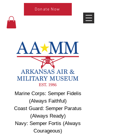
Donate Now
Marine Corps: Semper Fidelis
(Always Faithful)
Coast Guard: Semper Paratus
(Always Ready)
Navy: Semper Fortis (Always
Courageous)