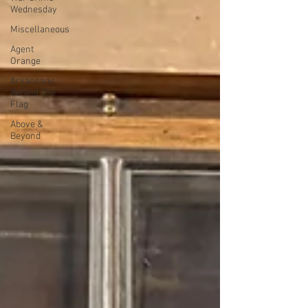
Wednesday
Miscellaneous
Agent
Orange
Arkansans
Behind The
Flag
Above &
Beyond