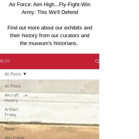
Air Force: Aim High...Fly-Fight-Win
Army: This We'll Defend
Find out more about our exhibits and
their history from our curators and
the museum's historians.
BLOG
All Posts
All Posts
Aircraft
History
Artifact
Friday
Museum
News
War Crime