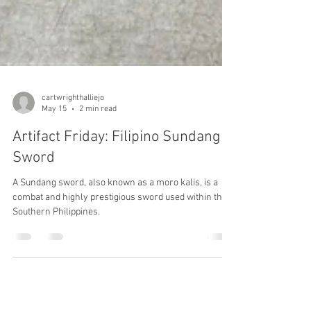
cartwrighthalliejo
May 15
2 min read