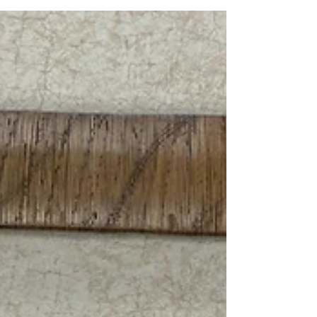
Artifact Friday: B-25 "Yellow Rose"
The bomber was christened with the name “Yellow
Rose” in honor of the song “The Yellow Rose of Texas”
due to the aircraft being restored and flown by the
Commemorative Air Force Central Texas Wing.