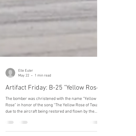
Elle Euler
May 22
1 min read