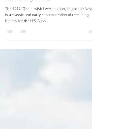
Elle Euler
Jun 5
2 min read
Artifact Friday: WW1 Naval
Recruiting Poster
The 1917 “Gee!! I wish I were a man, I’d join the Navy”
is a classic and early representation of recruiting
history for the U.S. Navy.