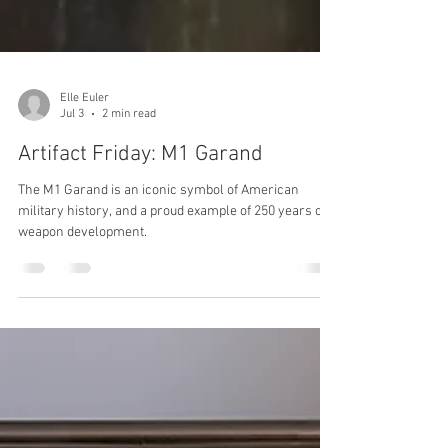
Elle Euler
Jul 3
2 min read
Artifact Friday: M1 Garand
The M1 Garand is an iconic symbol of American
military history, and a proud example of 250 years of
weapon development.