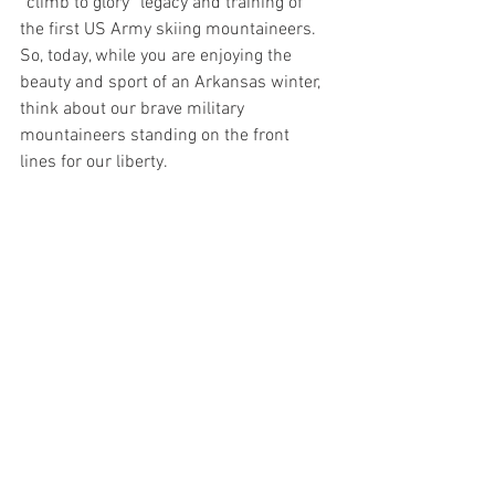
“climb to glory” legacy and training of 
the first US Army skiing mountaineers. 
So, today, while you are enjoying the 
beauty and sport of an Arkansas winter, 
think about our brave military 
mountaineers standing on the front 
lines for our liberty.
AAMM
American History
Arkansas Air and Military Museum
War
WWII
Hallie Jo Cartwright
Pacific Theater
Cold War
Army Alpine
Charles Dole
Camp Hale
NATO
10th mountain division
Miscellaneous
See All
Recent Posts