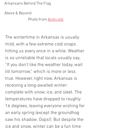
Arkansans Behind The Flag
Above & Beyond
Photo from 
Army.mil
The wintertime in Arkansas is usually 
mild, with a few extreme cold snaps 
hitting us every once in a while. Weather 
is so unreliable that locals usually say, 
“If you don’t like the weather today, wait 
till tomorrow,” which is more or less 
true. However, right now, Arkansas is 
receiving a long-awaited winter: 
complete with snow, ice, and sleet. The 
temperatures have dropped to roughly 
16 degrees, leaving everyone wishing for 
an early spring (except the groundhog 
saw his shadow. Oops!). But despite the 
ice and snow, winter can be a fun time 