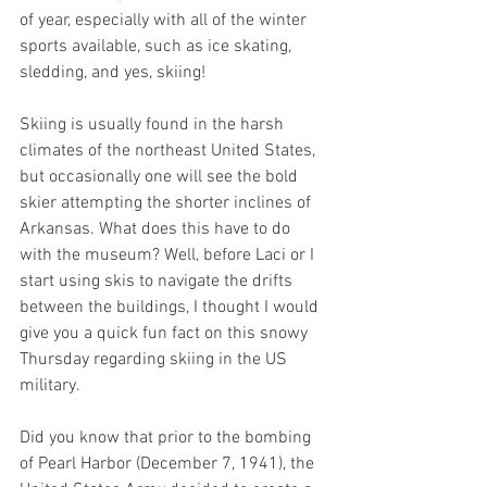
of year, especially with all of the winter 
sports available, such as ice skating, 
sledding, and yes, skiing! 
Skiing is usually found in the harsh 
climates of the northeast United States, 
but occasionally one will see the bold 
skier attempting the shorter inclines of 
Arkansas. What does this have to do 
with the museum? Well, before Laci or I 
start using skis to navigate the drifts 
between the buildings, I thought I would 
give you a quick fun fact on this snowy 
Thursday regarding skiing in the US 
military. 
Did you know that prior to the bombing 
of Pearl Harbor (December 7, 1941), the 