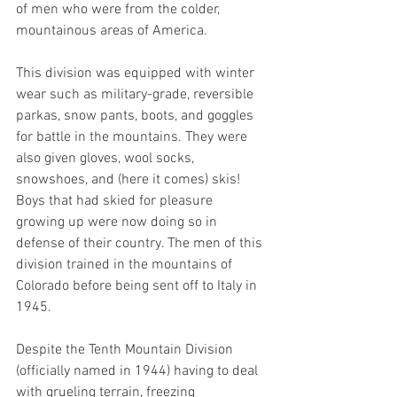
of men who were from the colder, 
mountainous areas of America. 
This division was equipped with winter 
wear such as military-grade, reversible 
parkas, snow pants, boots, and goggles 
for battle in the mountains. They were 
also given gloves, wool socks, 
snowshoes, and (here it comes) skis! 
Boys that had skied for pleasure 
growing up were now doing so in 
defense of their country. The men of this 
division trained in the mountains of 
Colorado before being sent off to Italy in 
1945. 
Despite the Tenth Mountain Division 
(officially named in 1944) having to deal 
with grueling terrain, freezing 