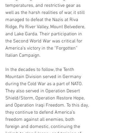
temperatures, and restrictive gear as 
well as the harsh realities of war, it still 
managed to defeat the Nazis at Riva 
Ridge, Po River Valley, Mount Belvedere, 
and Lake Garda. Their participation in 
the Second World War was critical for 
America’s victory in the “Forgotten” 
Italian Campaign. 
In the decades to follow, the Tenth 
Mountain Division served in Germany 
during the Cold War as a part of NATO. 
They also served in Operation Desert 
Shield/Storm, Operation Restore Hope, 
and Operation Iraqi Freedom. To this day, 
they continue to defend America’s 
freedom against all enemies, both 
foreign and domestic, continuing the 