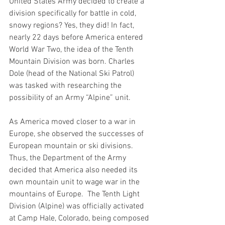
United States Army decided to create a 
division specifically for battle in cold, 
snowy regions? Yes, they did! In fact, 
nearly 22 days before America entered 
World War Two, the idea of the Tenth 
Mountain Division was born. Charles 
Dole (head of the National Ski Patrol) 
was tasked with researching the 
possibility of an Army “Alpine” unit. 
As America moved closer to a war in 
Europe, she observed the successes of 
European mountain or ski divisions. 
Thus, the Department of the Army 
decided that America also needed its 
own mountain unit to wage war in the 
mountains of Europe.  The Tenth Light 
Division (Alpine) was officially activated 
at Camp Hale, Colorado, being composed 