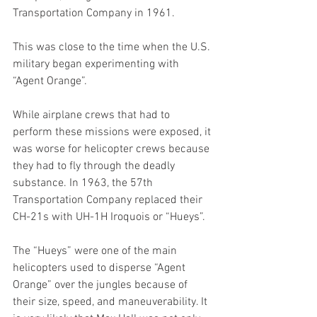
Transportation Company in 1961. 
This was close to the time when the U.S. 
military began experimenting with 
“Agent Orange”. 
While airplane crews that had to 
perform these missions were exposed, it 
was worse for helicopter crews because 
they had to fly through the deadly 
substance. In 1963, the 57th 
Transportation Company replaced their 
CH-21s with UH-1H Iroquois or “Hueys”. 
The “Hueys” were one of the main 
helicopters used to disperse “Agent 
Orange” over the jungles because of 
their size, speed, and maneuverability. It 