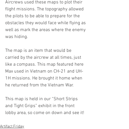
Aircrews used these maps to plot their 
flight missions. The topography allowed 
the pilots to be able to prepare for the 
obstacles they would face while flying as 
well as mark the areas where the enemy 
was hiding. 
The map is an item that would be 
carried by the aircrew at all times, just 
like a compass. This map featured here 
Max used in Vietnam on CH-21 and UH-
1H missions. He brought it home when 
he returned from the Vietnam War. 
This map is held in our “Short Strips 
and Tight Grips” exhibit in the front 
lobby area, so come on down and see it!
Artifact Friday