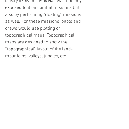
is very likely that Max Hall was not only 
exposed to it on combat missions but 
also by performing “dusting” missions 
as well. For these missions, pilots and 
crews would use plotting or 
topographical maps. Topographical 
maps are designed to show the 
“topographical” layout of the land-
mountains, valleys, jungles, etc. 