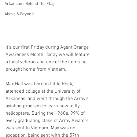
Arkansans Behind The Flag
Above & Beyond
It's our first Friday during Agent Orange 
Awareness Month! Today we will feature 
a local veteran and one of the items he 
brought home from Vietnam.  
Max Hall was born in Little Rock, 
attended college at the University of 
Arkansas, and went through the Army’s 
aviation program to learn how to fly 
helicopters. During the 1960s, 99% of 
every graduating class of Army Aviators 
was sent to Vietnam. Max was no 
exception, being sent with the 57th 