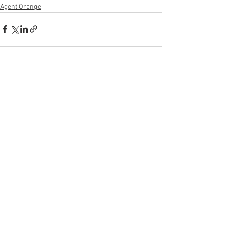
Agent Orange
See All
Recent Posts