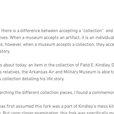
there is a difference between accepting a “collection”  and
chives. When a museum accepts an artifact, it is an individual
ems; however, when a museum accepts a collection, they accep
story. 
s about today: an item in the collection of Field E. Kindley. 
’s relatives, the Arkansas Air and Military Museum is able 
 collection detailing his life story. 
rching the different collection pieces, I found a commemora
t was first assumed this fork was a part of Kindley’s mess ki
 But upon closer examination, this fork was specifically ma