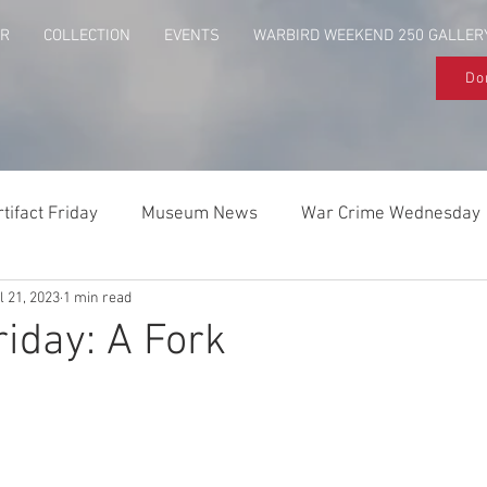
UR
COLLECTION
EVENTS
WARBIRD WEEKEND 250 GALLER
Do
rtifact Friday
Museum News
War Crime Wednesday
l 21, 2023
1 min read
Behind The Flag
Above & Beyond
riday: A Fork