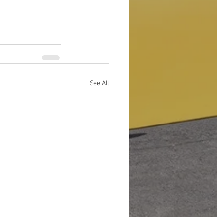
See All