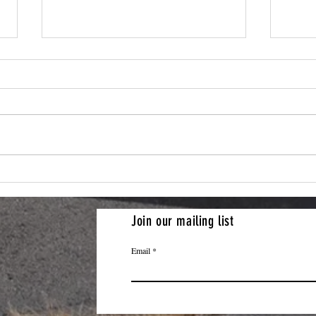
Artif
Artifact Friday: 101 Airborne
Patch and History of the
Division
Join our mailing list
Email