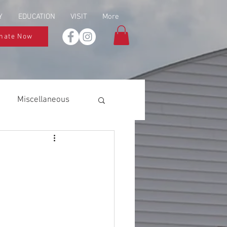
Y
EDUCATION
VISIT
More
nate Now
Miscellaneous