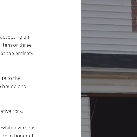
 accepting an 
 item or three 
t the entirety 
Due to the 
to house and 
tive fork. 
t while overseas 
de in honor of 