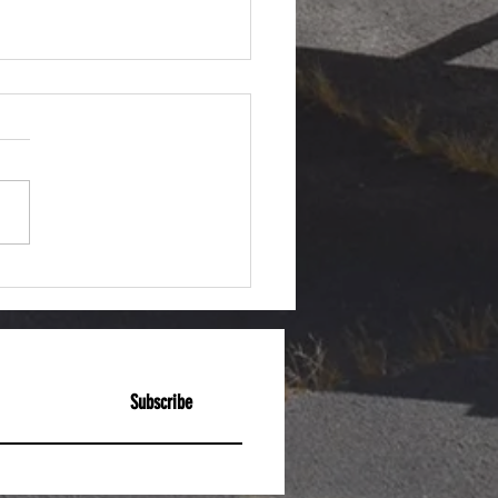
act Friday: M1 Garand
Subscribe