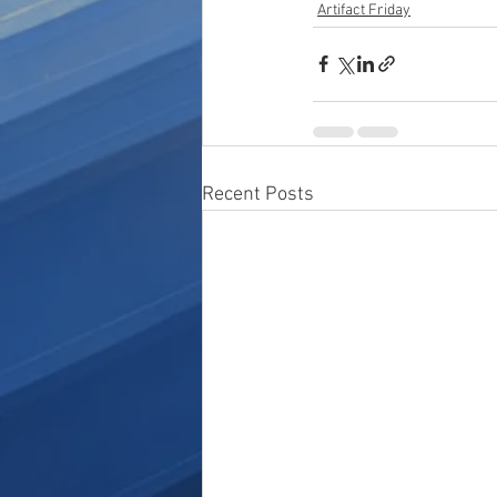
Artifact Friday
Recent Posts