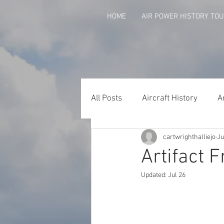
HOME
AIR POWER HISTORY TO
All Posts
Aircraft History
A
cartwrighthalliejo
Ju
Agent Orange
Arkansans 
Artifact F
Updated:
Jul 26