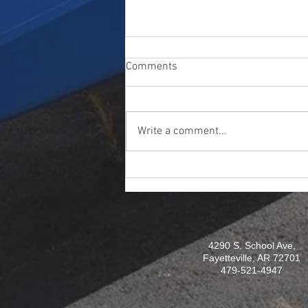
Comments
Write a comment...
Artifact Friday: 53rd Weather
Reconnaissance Squadron
4290 S. School Ave,
Fayetteville, AR 72701
479-521-4947