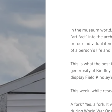
In the museum world, 
“artifact” into the ar
or four individual it
of a person’s life and 
This is what the post i
generosity of Kindley
display Field Kindley’s
This week, while resea
A fork? Yes, a fork. I
during World War One.