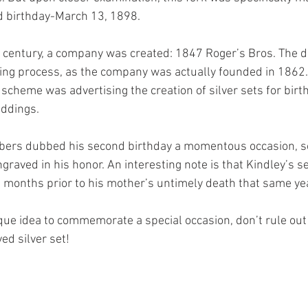
d birthday-March 13, 1898. 
 century, a company was created: 1847 Roger’s Bros. The d
ing process, as the company was actually founded in 1862. A
cheme was advertising the creation of silver sets for birth
ddings. 
bers dubbed his second birthday a momentous occasion, so
graved in his honor. An interesting note is that Kindley’s s
months prior to his mother’s untimely death that same yea
que idea to commemorate a special occasion, don’t rule out 
ed silver set!