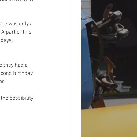
ate was only a 
 part of this 
days, 
 they had a 
econd birthday 
r. 
the possibility 