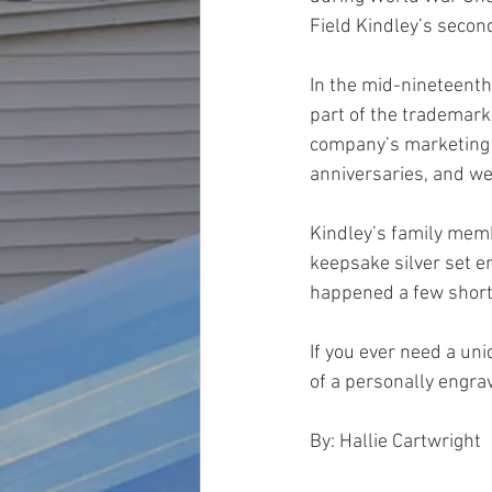
Field Kindley’s secon
In the mid-nineteenth
part of the trademark
company’s marketing s
anniversaries, and we
Kindley’s family mem
keepsake silver set en
happened a few short 
If you ever need a uni
of a personally engrav
By: Hallie Cartwright