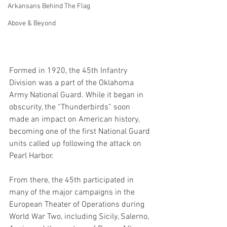
Arkansans Behind The Flag
Above & Beyond
Formed in 1920, the 45th Infantry 
Division was a part of the Oklahoma 
Army National Guard. While it began in 
obscurity, the “Thunderbirds” soon 
made an impact on American history, 
becoming one of the first National Guard 
units called up following the attack on 
Pearl Harbor. 
From there, the 45th participated in 
many of the major campaigns in the 
European Theater of Operations during 
World War Two, including Sicily, Salerno, 