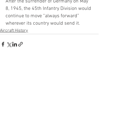
After the surrender of Germany on May 
8, 1945, the 45th Infantry Division would 
continue to move “always forward” 
wherever its country would send it.
Aircraft History
See All
Recent Posts