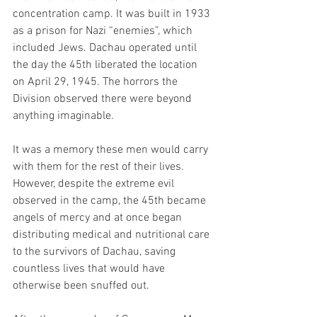
concentration camp. It was built in 1933 
as a prison for Nazi “enemies”, which 
included Jews. Dachau operated until 
the day the 45th liberated the location 
on April 29, 1945. The horrors the 
Division observed there were beyond 
anything imaginable.  
It was a memory these men would carry 
with them for the rest of their lives. 
However, despite the extreme evil 
observed in the camp, the 45th became 
angels of mercy and at once began 
distributing medical and nutritional care 
to the survivors of Dachau, saving 
countless lives that would have 
otherwise been snuffed out. 