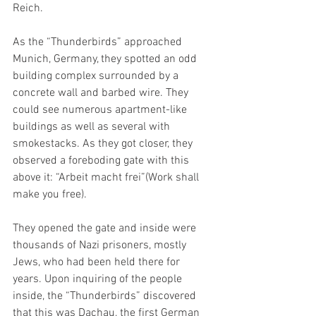
Reich.  
As the “Thunderbirds” approached 
Munich, Germany, they spotted an odd 
building complex surrounded by a 
concrete wall and barbed wire. They 
could see numerous apartment-like 
buildings as well as several with 
smokestacks. As they got closer, they 
observed a foreboding gate with this 
above it: “Arbeit macht frei”(Work shall 
make you free). 
They opened the gate and inside were 
thousands of Nazi prisoners, mostly 
Jews, who had been held there for 
years. Upon inquiring of the people 
inside, the “Thunderbirds” discovered 
that this was Dachau, the first German 