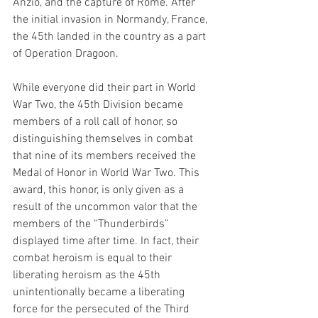
Anzio, and the capture of Rome. After 
the initial invasion in Normandy, France, 
the 45th landed in the country as a part 
of Operation Dragoon. 
While everyone did their part in World 
War Two, the 45th Division became 
members of a roll call of honor, so 
distinguishing themselves in combat 
that nine of its members received the 
Medal of Honor in World War Two. This 
award, this honor, is only given as a 
result of the uncommon valor that the 
members of the “Thunderbirds” 
displayed time after time. In fact, their 
combat heroism is equal to their 
liberating heroism as the 45th  
unintentionally became a liberating 
force for the persecuted of the Third 