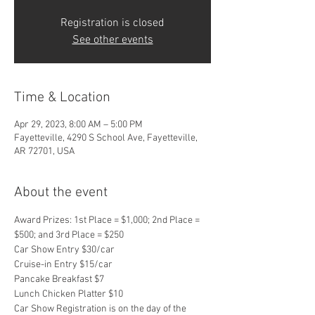
Registration is closed
See other events
Time & Location
Apr 29, 2023, 8:00 AM – 5:00 PM
Fayetteville, 4290 S School Ave, Fayetteville,
AR 72701, USA
About the event
Award Prizes: 1st Place = $1,000; 2nd Place = 
$500; and 3rd Place = $250
Car Show Entry $30/car
Cruise-in Entry $15/car
Pancake Breakfast $7
Lunch Chicken Platter $10
Car Show Registration is on the day of the 