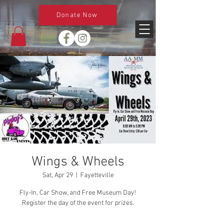
Donate Now
Wings & Wheels
Sat, Apr 29
  |  
Fayetteville
Fly-In, Car Show, and Free Museum Day!
Register the day of the event for prizes.