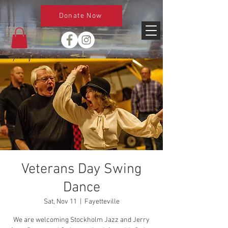
Donate Now
Veterans Day Swing
Dance
Sat, Nov 11
  |  
Fayetteville
We are welcoming Stockholm Jazz and Jerry