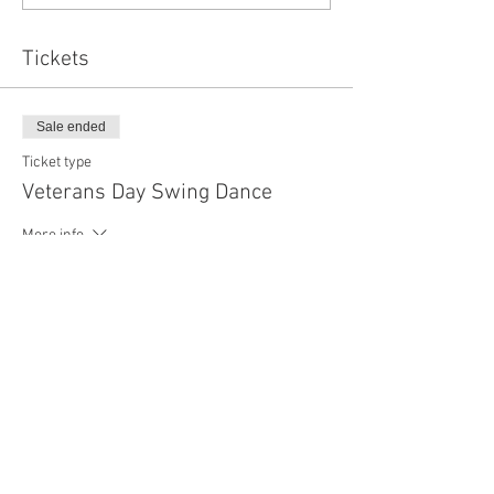
Tickets
Sale ended
Ticket type
Veterans Day Swing Dance
More info
Price
$25.00
+$0.63 ticket service fee
Share this event