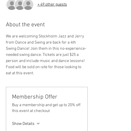
+ 49 other guests
About the event
We are welcoming Stockholm Jazz and Jerry 
from Dance and Swing are back for a 4th 
Swing Dance! Join them in this no-experience-
needed swing dance. Tickets are just $25 a 
person and include music and dance lessons! 
Food will be sold on-site for those looking to 
eat at this event.
Membership Offer
Buy a membership and get up to 20% off
this event at checkout
Show Details