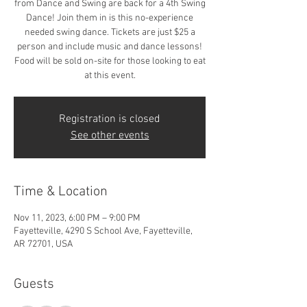
from Dance and Swing are back for a 4th Swing
Dance! Join them in is this no-experience
needed swing dance. Tickets are just $25 a
person and include music and dance lessons!
Food will be sold on-site for those looking to eat
at this event.
Registration is closed
See other events
Time & Location
Nov 11, 2023, 6:00 PM – 9:00 PM
Fayetteville, 4290 S School Ave, Fayetteville,
AR 72701, USA
Guests