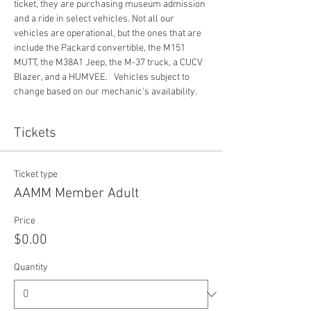
ticket, they are purchasing museum admission 
and a ride in select vehicles. Not all our 
vehicles are operational, but the ones that are 
include the Packard convertible, the M151 
MUTT, the M38A1 Jeep, the M-37 truck, a CUCV 
Blazer, and a HUMVEE.   Vehicles subject to 
change based on our mechanic's availability. 
Tickets
Ticket type
AAMM Member Adult
Price
$0.00
Quantity