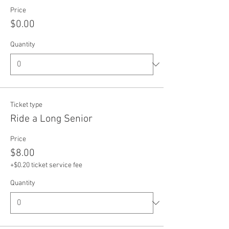
Price
$0.00
Quantity
Ticket type
Ride a Long Senior
Price
$8.00
+$0.20 ticket service fee
Quantity