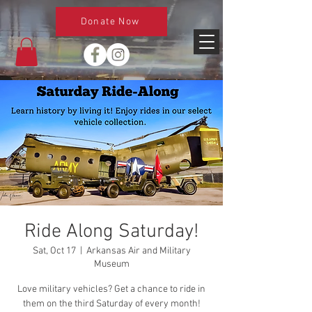
Donate Now
Ride Along Saturday!
Sat, Oct 17
  |  
Arkansas Air and Military
Museum
Love military vehicles? Get a chance to ride in
them on the third Saturday of every month!