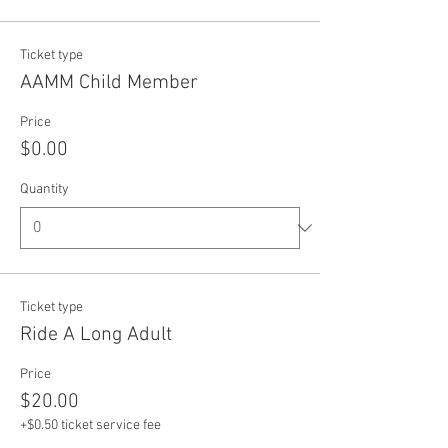
Ticket type
AAMM Child Member
Price
$0.00
Quantity
Ticket type
Ride A Long Adult
Price
$20.00
+$0.50 ticket service fee