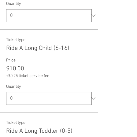
Quantity
Ticket type
Ride A Long Child (6-16)
Price
$10.00
+$0.25 ticket service fee
Quantity
Ticket type
Ride A Long Toddler (0-5)