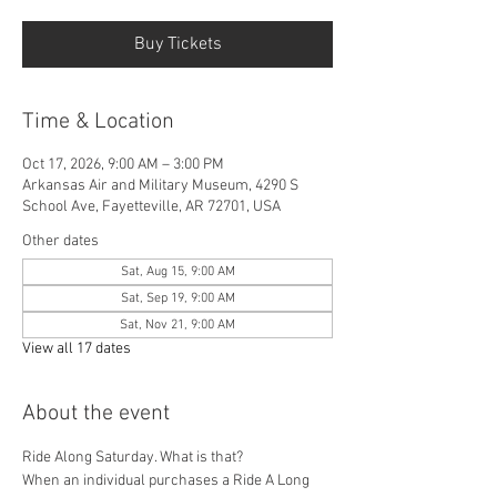
Buy Tickets
Time & Location
Oct 17, 2026, 9:00 AM – 3:00 PM
Arkansas Air and Military Museum, 4290 S
School Ave, Fayetteville, AR 72701, USA
Other dates
Sat, Aug 15, 9:00 AM
Sat, Sep 19, 9:00 AM
Sat, Nov 21, 9:00 AM
View all 17 dates
About the event
Ride Along Saturday. What is that? 
When an individual purchases a Ride A Long 