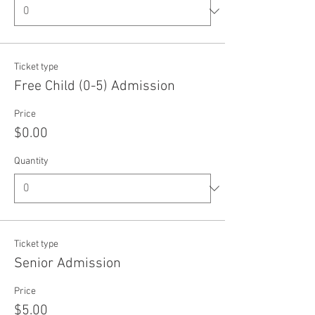
Ticket type
Free Child (0-5) Admission
Price
$0.00
Quantity
Ticket type
Senior Admission
Price
$5.00