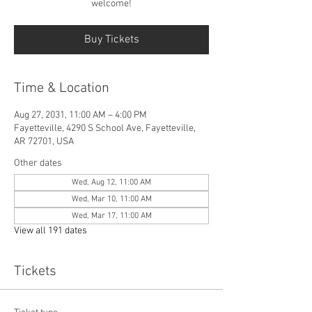
welcome!
Buy Tickets
Time & Location
Aug 27, 2031, 11:00 AM – 4:00 PM
Fayetteville, 4290 S School Ave, Fayetteville,
AR 72701, USA
Other dates
Wed, Aug 12, 11:00 AM
Wed, Mar 10, 11:00 AM
Wed, Mar 17, 11:00 AM
View all 191 dates
Tickets