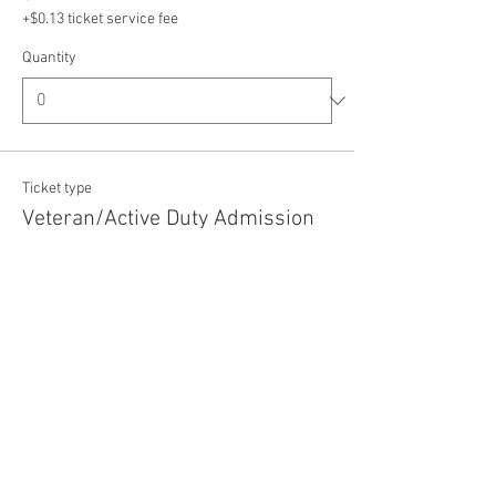
+$0.13 ticket service fee
Quantity
Ticket type
Veteran/Active Duty Admission
Price
$5.00
+$0.13 ticket service fee
Quantity
Total
$0.00