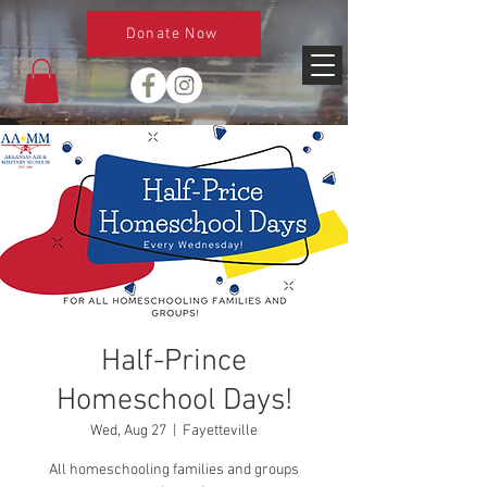
Donate Now
Half-Prince
Homeschool Days!
Wed, Aug 27
  |  
Fayetteville
All homeschooling families and groups