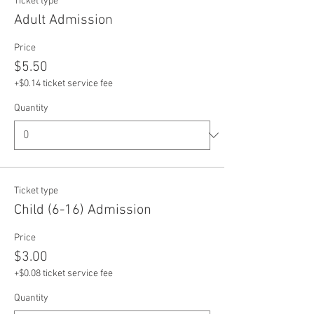
Ticket type
Adult Admission
Price
$5.50
+$0.14 ticket service fee
Quantity
Ticket type
Child (6-16) Admission
Price
$3.00
+$0.08 ticket service fee
Quantity