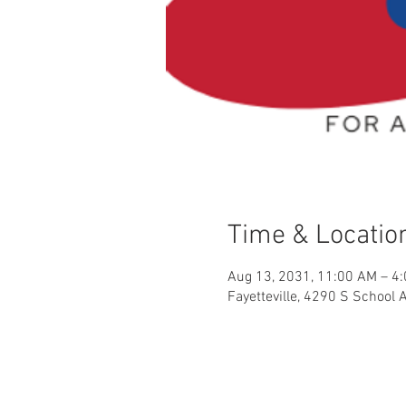
Time & Locatio
Aug 13, 2031, 11:00 AM – 4
Fayetteville, 4290 S School 