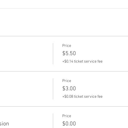
Price
$5.50
+$0.14 ticket service fee
Price
$3.00
+$0.08 ticket service fee
Price
sion
$0.00