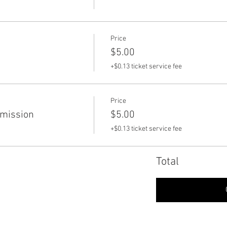
Price
$5.00
+$0.13 ticket service fee
Price
dmission
$5.00
+$0.13 ticket service fee
Total