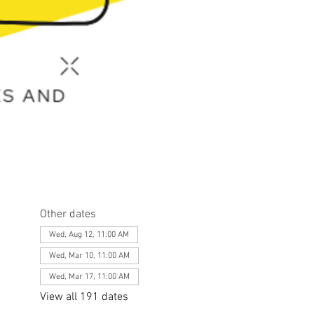
Other dates
Wed, Aug 12, 11:00 AM
Wed, Mar 10, 11:00 AM
Wed, Mar 17, 11:00 AM
View all 191 dates