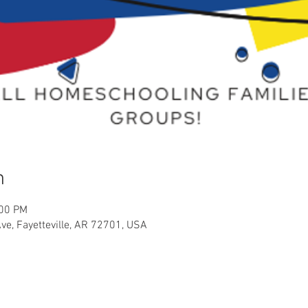
n
:00 PM
Ave, Fayetteville, AR 72701, USA