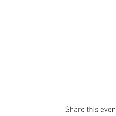
Share this even