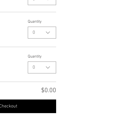
Quantity
0
Quantity
0
$0.00
Checkout