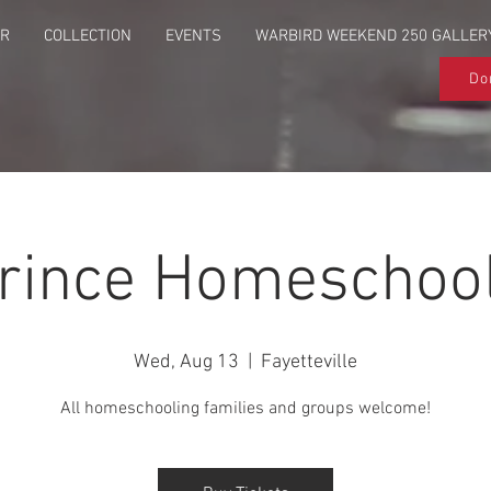
UR
COLLECTION
EVENTS
WARBIRD WEEKEND 250 GALLER
Do
Prince Homeschool
Wed, Aug 13
  |  
Fayetteville
All homeschooling families and groups welcome!