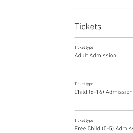
Tickets
Ticket type
Adult Admission
Ticket type
Child (6-16) Admission
Ticket type
Free Child (0-5) Admis