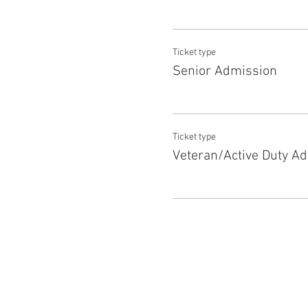
Ticket type
Senior Admission
Ticket type
Veteran/Active Duty A