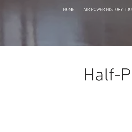
HOME
AIR POWER HISTORY TO
Half-