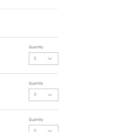
Quantity
0
Quantity
0
Quantity
0