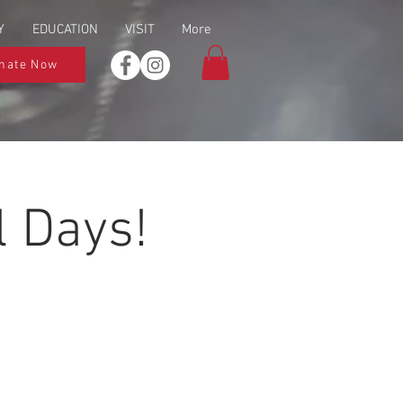
Y
EDUCATION
VISIT
More
nate Now
 Days!