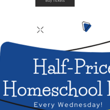
Buy Tickets