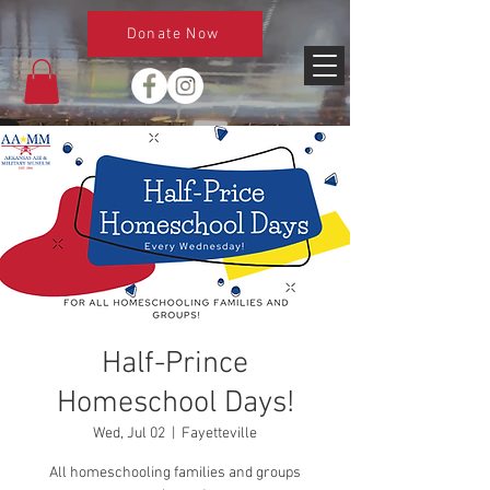
Donate Now
Half-Prince
Homeschool Days!
Wed, Jul 02
  |  
Fayetteville
All homeschooling families and groups