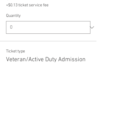
+$0.13 ticket service fee
Quantity
Ticket type
Veteran/Active Duty Admission
Price
$5.00
+$0.13 ticket service fee
Quantity
Total
$0.00