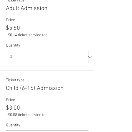
Ticket type
Adult Admission
Price
$5.50
+$0.14 ticket service fee
Quantity
Ticket type
Child (6-16) Admission
Price
$3.00
+$0.08 ticket service fee
Quantity