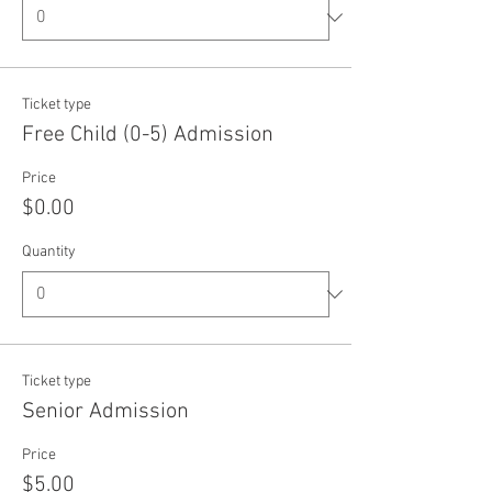
Ticket type
Free Child (0-5) Admission
Price
$0.00
Quantity
Ticket type
Senior Admission
Price
$5.00