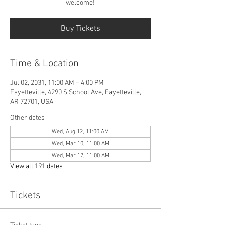
welcome!
Buy Tickets
Time & Location
Jul 02, 2031, 11:00 AM – 4:00 PM
Fayetteville, 4290 S School Ave, Fayetteville,
AR 72701, USA
Other dates
Wed, Aug 12, 11:00 AM
Wed, Mar 10, 11:00 AM
Wed, Mar 17, 11:00 AM
View all 191 dates
Tickets