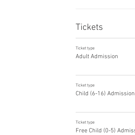
Tickets
Ticket type
Adult Admission
Ticket type
Child (6-16) Admission
Ticket type
Free Child (0-5) Admis