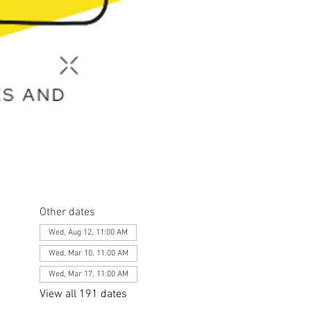
Other dates
Wed, Aug 12, 11:00 AM
Wed, Mar 10, 11:00 AM
Wed, Mar 17, 11:00 AM
View all 191 dates