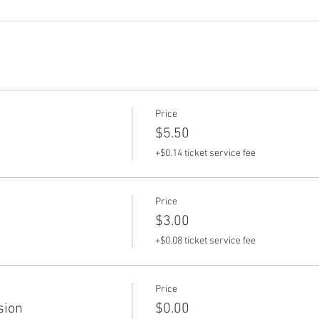
Price
$5.50
+$0.14 ticket service fee
Price
$3.00
+$0.08 ticket service fee
Price
sion
$0.00