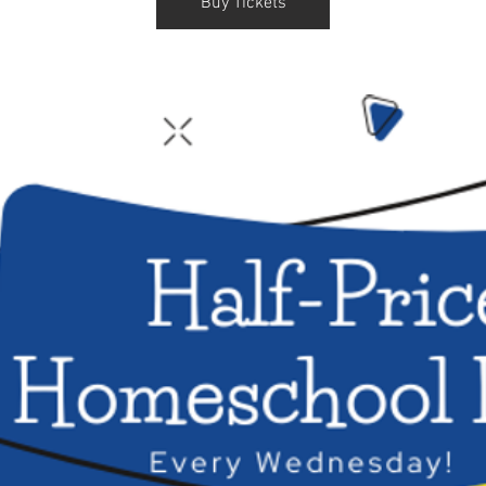
Buy Tickets