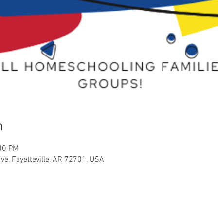
n
:00 PM
Ave, Fayetteville, AR 72701, USA