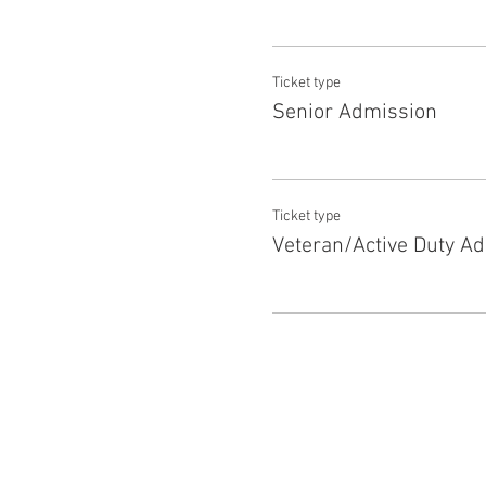
Ticket type
Senior Admission
Ticket type
Veteran/Active Duty A