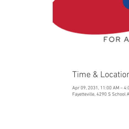
Time & Locatio
Apr 09, 2031, 11:00 AM – 4
Fayetteville, 4290 S School 