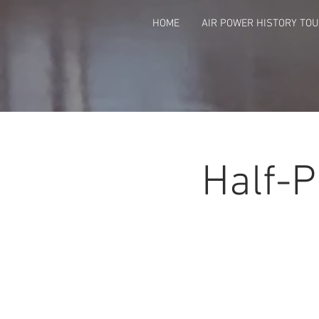
HOME
AIR POWER HISTORY TO
Half-