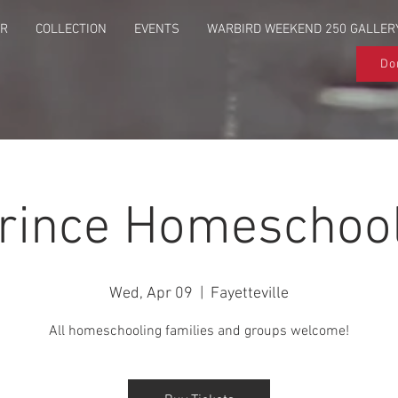
UR
COLLECTION
EVENTS
WARBIRD WEEKEND 250 GALLER
Do
Prince Homeschool
Wed, Apr 09
  |  
Fayetteville
All homeschooling families and groups welcome!