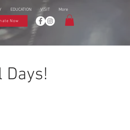
Y
EDUCATION
VISIT
More
nate Now
 Days!