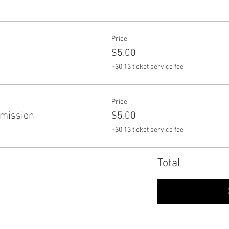
Price
$5.00
+$0.13 ticket service fee
Price
dmission
$5.00
+$0.13 ticket service fee
Total