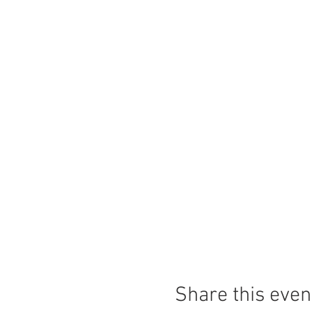
Share this even