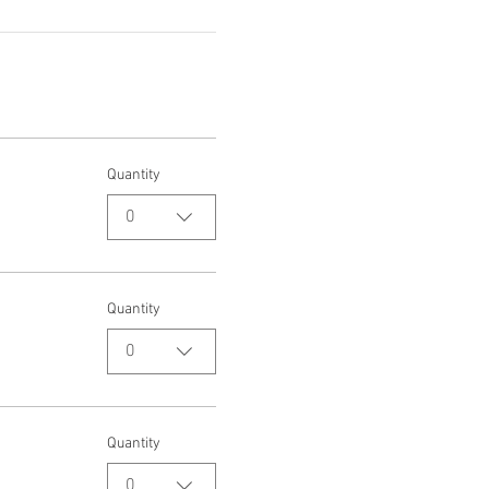
Quantity
0
Quantity
0
Quantity
0