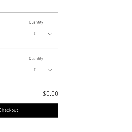
Quantity
0
Quantity
0
$0.00
Checkout