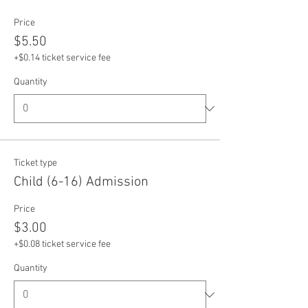
Price
$5.50
+$0.14 ticket service fee
Quantity
Ticket type
Child (6-16) Admission
Price
$3.00
+$0.08 ticket service fee
Quantity