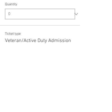
Quantity
Ticket type
Veteran/Active Duty Admission
Price
$5.00
+$0.13 ticket service fee
Quantity
Total
$0.00