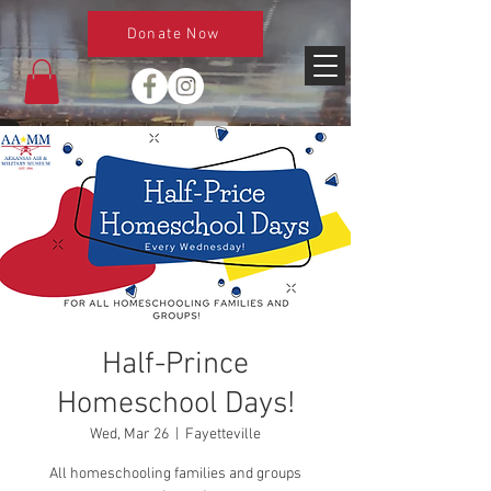
Donate Now
Half-Prince
Homeschool Days!
Wed, Mar 26
  |  
Fayetteville
All homeschooling families and groups