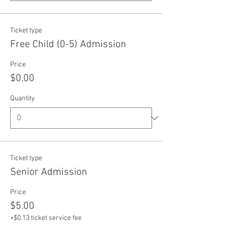
Ticket type
Free Child (0-5) Admission
Price
$0.00
Quantity
Ticket type
Senior Admission
Price
$5.00
+$0.13 ticket service fee