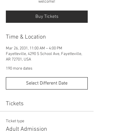
welcome!
Buy Tickets
Time & Location
Mar 26, 2031, 11:00 AM – 4:00 PM
Fayetteville, 4290 S School Ave, Fayetteville,
AR 72701, USA
190 more dates
Select Different Date
Tickets
Ticket type
Adult Admission