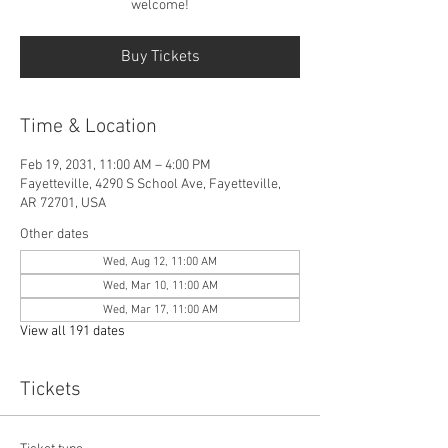
welcome!
Buy Tickets
Time & Location
Feb 19, 2031, 11:00 AM – 4:00 PM
Fayetteville, 4290 S School Ave, Fayetteville,
AR 72701, USA
Other dates
Wed, Aug 12, 11:00 AM
Wed, Mar 10, 11:00 AM
Wed, Mar 17, 11:00 AM
View all 191 dates
Tickets