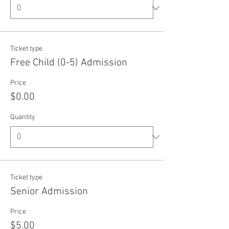
Ticket type
Free Child (0-5) Admission
Price
$0.00
Quantity
Ticket type
Senior Admission
Price
$5.00