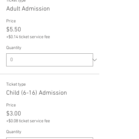
Ticket type
Adult Admission
Price
$5.50
+$0.14 ticket service fee
Quantity
Ticket type
Child (6-16) Admission
Price
$3.00
+$0.08 ticket service fee
Quantity