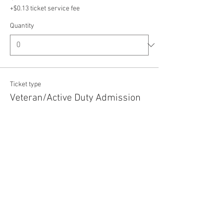
+$0.13 ticket service fee
Quantity
Ticket type
Veteran/Active Duty Admission
Price
$5.00
+$0.13 ticket service fee
Quantity
Total
$0.00