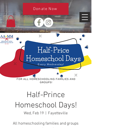
Donate Now
Half-Prince
Homeschool Days!
Wed, Feb 19
  |  
Fayetteville
All homeschooling families and groups