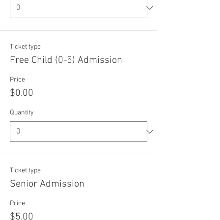
Ticket type
Free Child (0-5) Admission
Price
$0.00
Quantity
Ticket type
Senior Admission
Price
$5.00