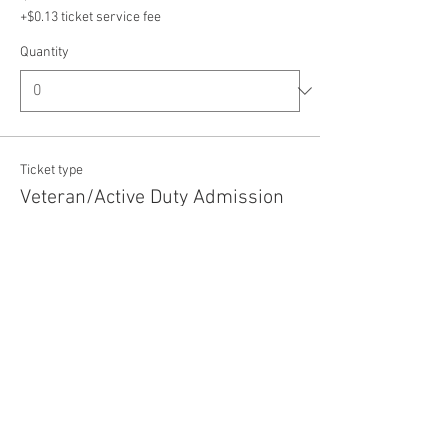
+$0.13 ticket service fee
Quantity
Ticket type
Veteran/Active Duty Admission
Price
$5.00
+$0.13 ticket service fee
Quantity
Total
$0.00