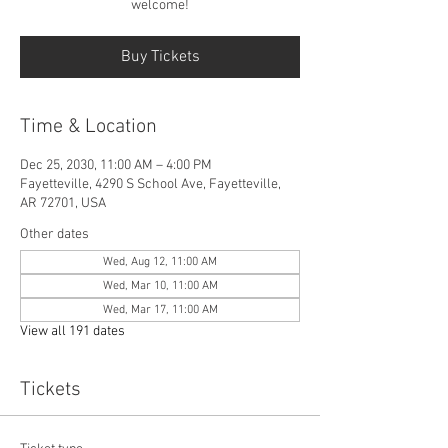
welcome!
Buy Tickets
Time & Location
Dec 25, 2030, 11:00 AM – 4:00 PM
Fayetteville, 4290 S School Ave, Fayetteville,
AR 72701, USA
Other dates
Wed, Aug 12, 11:00 AM
Wed, Mar 10, 11:00 AM
Wed, Mar 17, 11:00 AM
View all 191 dates
Tickets