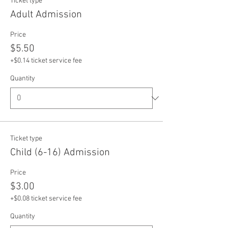
Ticket type
Adult Admission
Price
$5.50
+$0.14 ticket service fee
Quantity
Ticket type
Child (6-16) Admission
Price
$3.00
+$0.08 ticket service fee
Quantity