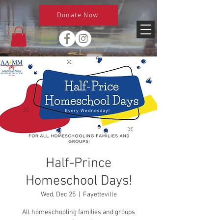
Donate Now
Half-Prince
Homeschool Days!
Wed, Dec 25
  |  
Fayetteville
All homeschooling families and groups