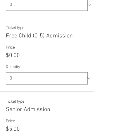
Ticket type
Free Child (0-5) Admission
Price
$0.00
Quantity
Ticket type
Senior Admission
Price
$5.00