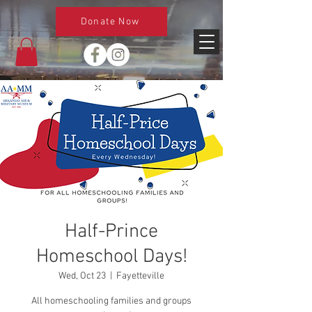
Donate Now
Half-Prince
Homeschool Days!
Wed, Oct 23
  |  
Fayetteville
All homeschooling families and groups