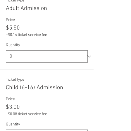
Ticket type
Adult Admission
Price
$5.50
+$0.14 ticket service fee
Quantity
Ticket type
Child (6-16) Admission
Price
$3.00
+$0.08 ticket service fee
Quantity