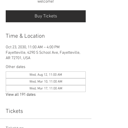
welcome!
Buy Tickets
Time & Location
Oct 23, 2030, 11:00 AM – 4:00 PM
Fayetteville, 4290 S School Ave, Fayetteville,
AR 72701, USA
Other dates
Wed, Aug 12, 11:00 AM
Wed, Mar 10, 11:00 AM
Wed, Mar 17, 11:00 AM
View all 191 dates
Tickets