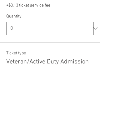
+$0.13 ticket service fee
Quantity
Ticket type
Veteran/Active Duty Admission
Price
$5.00
+$0.13 ticket service fee
Quantity
Total
$0.00