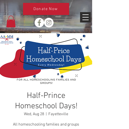
Donate Now
Half-Prince
Homeschool Days!
Wed, Aug 28
  |  
Fayetteville
All homeschooling families and groups