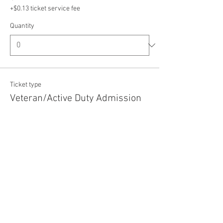
+$0.13 ticket service fee
Quantity
Ticket type
Veteran/Active Duty Admission
Price
$5.00
+$0.13 ticket service fee
Quantity
Total
$0.00