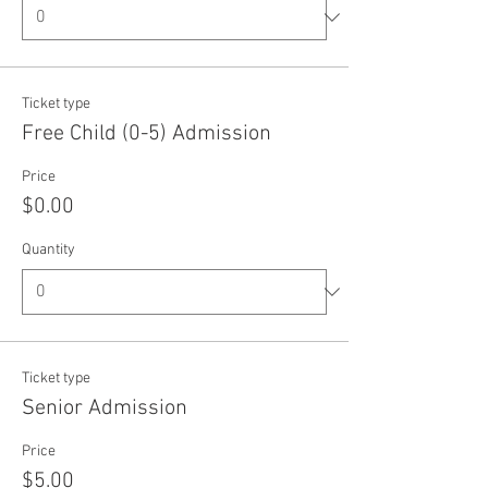
Ticket type
Free Child (0-5) Admission
Price
$0.00
Quantity
Ticket type
Senior Admission
Price
$5.00