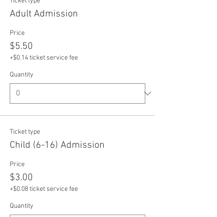
Ticket type
Adult Admission
Price
$5.50
+$0.14 ticket service fee
Quantity
Ticket type
Child (6-16) Admission
Price
$3.00
+$0.08 ticket service fee
Quantity