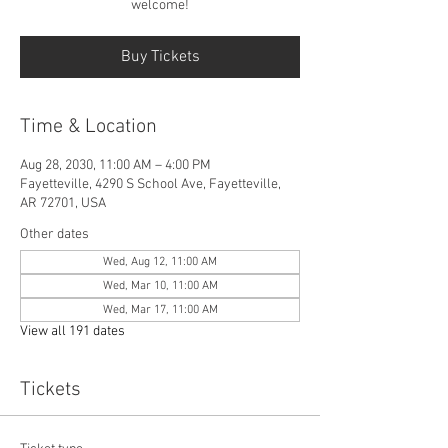
welcome!
Buy Tickets
Time & Location
Aug 28, 2030, 11:00 AM – 4:00 PM
Fayetteville, 4290 S School Ave, Fayetteville,
AR 72701, USA
Other dates
Wed, Aug 12, 11:00 AM
Wed, Mar 10, 11:00 AM
Wed, Mar 17, 11:00 AM
View all 191 dates
Tickets