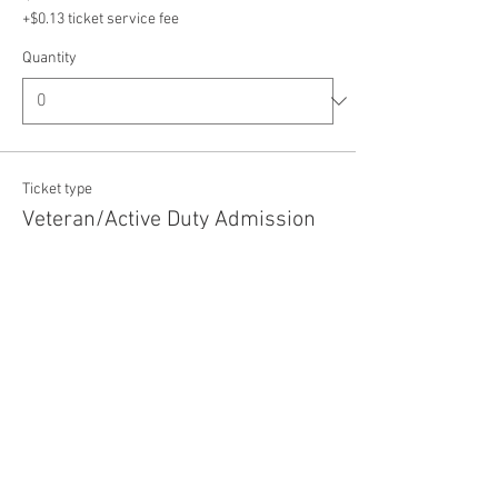
+$0.13 ticket service fee
Quantity
Ticket type
Veteran/Active Duty Admission
Price
$5.00
+$0.13 ticket service fee
Quantity
Total
$0.00