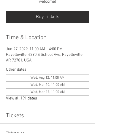
welcome!
Buy Tickets
Time & Location
Jun 27, 2029, 11:00 AM – 4:00 PM
Fayetteville, 4290 S School Ave, Fayetteville,
AR 72701, USA
Other dates
Wed, Aug 12, 11:00 AM
Wed, Mar 10, 11:00 AM
Wed, Mar 17, 11:00 AM
View all 191 dates
Tickets