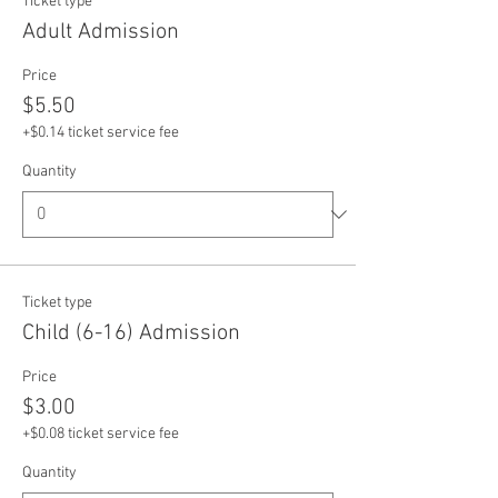
Ticket type
Adult Admission
Price
$5.50
+$0.14 ticket service fee
Quantity
Ticket type
Child (6-16) Admission
Price
$3.00
+$0.08 ticket service fee
Quantity