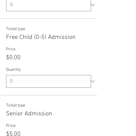
Ticket type
Free Child (0-5) Admission
Price
$0.00
Quantity
Ticket type
Senior Admission
Price
$5.00