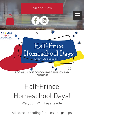
Donate Now
Half-Prince
Homeschool Days!
Wed, Jun 27
  |  
Fayetteville
All homeschooling families and groups