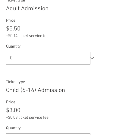
Ticket type
Adult Admission
Price
$5.50
+$0.14 ticket service fee
Quantity
Ticket type
Child (6-16) Admission
Price
$3.00
+$0.08 ticket service fee
Quantity