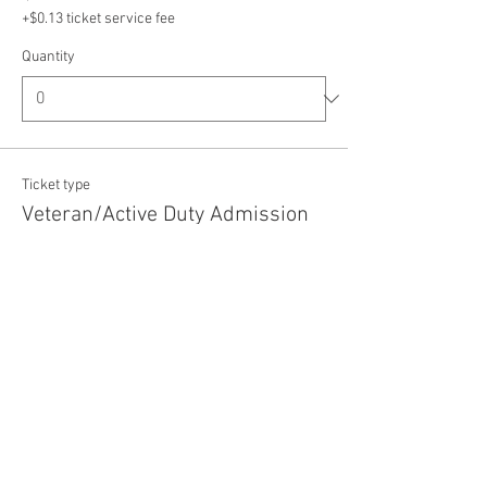
+$0.13 ticket service fee
Quantity
Ticket type
Veteran/Active Duty Admission
Price
$5.00
+$0.13 ticket service fee
Quantity
Total
$0.00