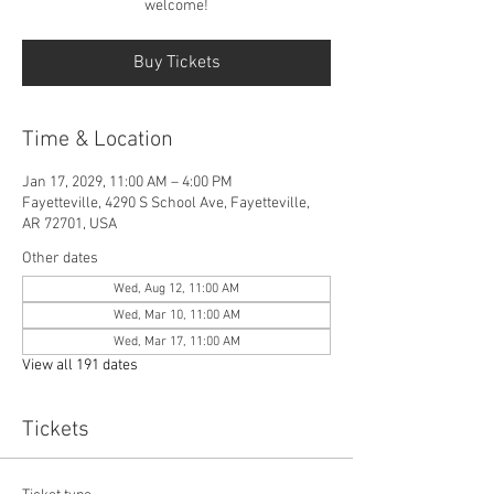
welcome!
Buy Tickets
Time & Location
Jan 17, 2029, 11:00 AM – 4:00 PM
Fayetteville, 4290 S School Ave, Fayetteville,
AR 72701, USA
Other dates
Wed, Aug 12, 11:00 AM
Wed, Mar 10, 11:00 AM
Wed, Mar 17, 11:00 AM
View all 191 dates
Tickets