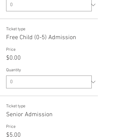
Ticket type
Free Child (0-5) Admission
Price
$0.00
Quantity
Ticket type
Senior Admission
Price
$5.00