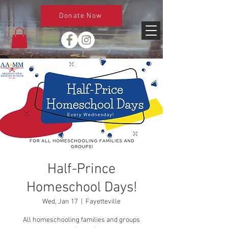
Donate Now
Half-Prince
Homeschool Days!
Wed, Jan 17
  |  
Fayetteville
All homeschooling families and groups