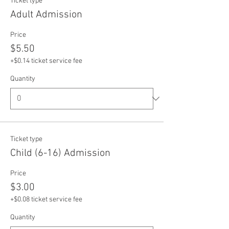
Ticket type
Adult Admission
Price
$5.50
+$0.14 ticket service fee
Quantity
Ticket type
Child (6-16) Admission
Price
$3.00
+$0.08 ticket service fee
Quantity