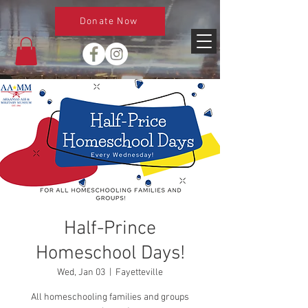
Donate Now
Half-Prince
Homeschool Days!
Wed, Jan 03
  |  
Fayetteville
All homeschooling families and groups