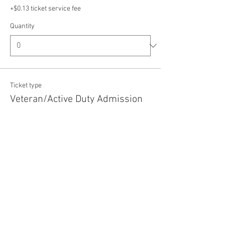
+$0.13 ticket service fee
Quantity
Ticket type
Veteran/Active Duty Admission
Price
$5.00
+$0.13 ticket service fee
Quantity
Total
$0.00