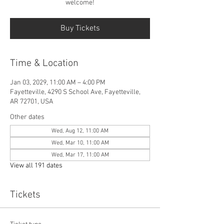
welcome!
Buy Tickets
Time & Location
Jan 03, 2029, 11:00 AM – 4:00 PM
Fayetteville, 4290 S School Ave, Fayetteville,
AR 72701, USA
Other dates
Wed, Aug 12, 11:00 AM
Wed, Mar 10, 11:00 AM
Wed, Mar 17, 11:00 AM
View all 191 dates
Tickets