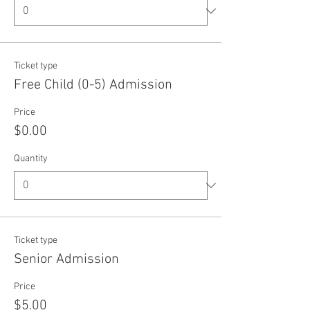
Ticket type
Free Child (0-5) Admission
Price
$0.00
Quantity
Ticket type
Senior Admission
Price
$5.00