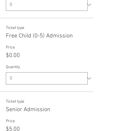
Ticket type
Free Child (0-5) Admission
Price
$0.00
Quantity
Ticket type
Senior Admission
Price
$5.00