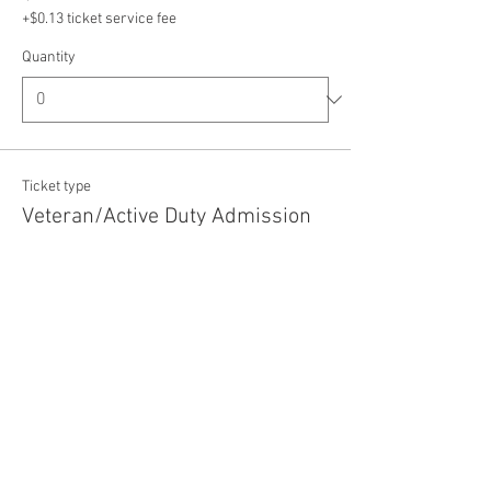
+$0.13 ticket service fee
Quantity
Ticket type
Veteran/Active Duty Admission
Price
$5.00
+$0.13 ticket service fee
Quantity
Total
$0.00