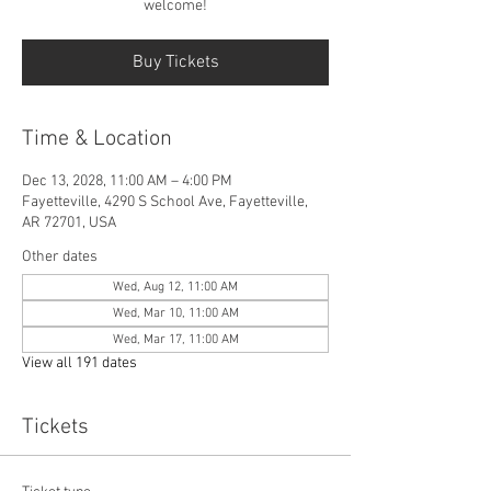
welcome!
Buy Tickets
Time & Location
Dec 13, 2028, 11:00 AM – 4:00 PM
Fayetteville, 4290 S School Ave, Fayetteville,
AR 72701, USA
Other dates
Wed, Aug 12, 11:00 AM
Wed, Mar 10, 11:00 AM
Wed, Mar 17, 11:00 AM
View all 191 dates
Tickets