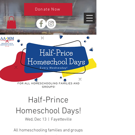
Donate Now
Half-Prince
Homeschool Days!
Wed, Dec 13
  |  
Fayetteville
All homeschooling families and groups