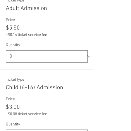
Ticket type
Adult Admission
Price
$5.50
+$0.14 ticket service fee
Quantity
Ticket type
Child (6-16) Admission
Price
$3.00
+$0.08 ticket service fee
Quantity