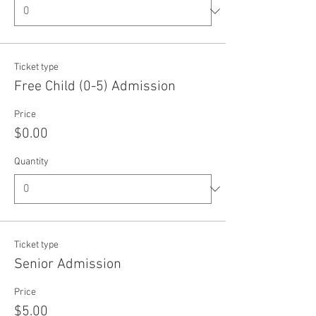
Ticket type
Free Child (0-5) Admission
Price
$0.00
Quantity
Ticket type
Senior Admission
Price
$5.00