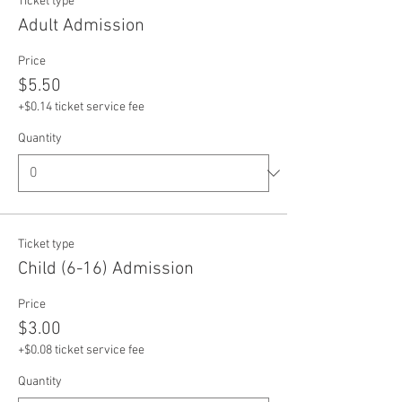
Ticket type
Adult Admission
Price
$5.50
+$0.14 ticket service fee
Quantity
Ticket type
Child (6-16) Admission
Price
$3.00
+$0.08 ticket service fee
Quantity