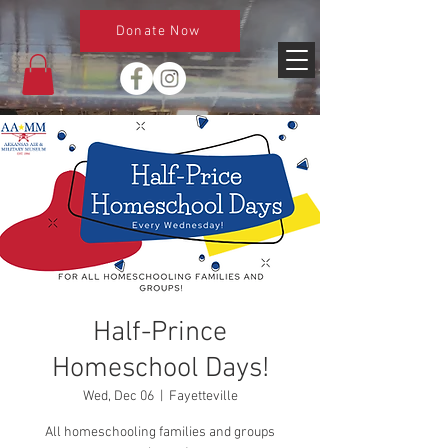
Donate Now
Half-Prince
Homeschool Days!
Wed, Dec 06
  |  
Fayetteville
All homeschooling families and groups