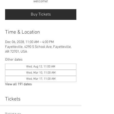
welcome!
Buy Tickets
Time & Location
Dec 06, 2028, 11:00 AM – 4:00 PM
Fayetteville, 4290 S School Ave, Fayetteville,
AR 72701, USA
Other dates
Wed, Aug 12, 11:00 AM
Wed, Mar 10, 11:00 AM
Wed, Mar 17, 11:00 AM
View all 191 dates
Tickets