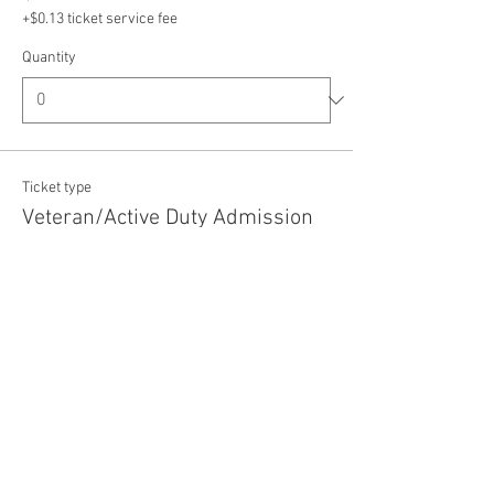
+$0.13 ticket service fee
Quantity
Ticket type
Veteran/Active Duty Admission
Price
$5.00
+$0.13 ticket service fee
Quantity
Total
$0.00