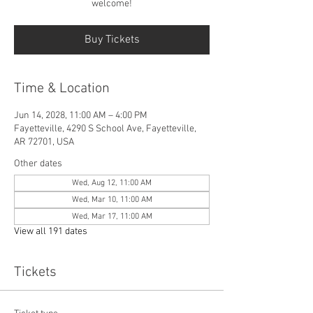
welcome!
Buy Tickets
Time & Location
Jun 14, 2028, 11:00 AM – 4:00 PM
Fayetteville, 4290 S School Ave, Fayetteville,
AR 72701, USA
Other dates
Wed, Aug 12, 11:00 AM
Wed, Mar 10, 11:00 AM
Wed, Mar 17, 11:00 AM
View all 191 dates
Tickets