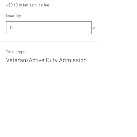
+$0.13 ticket service fee
Quantity
Ticket type
Veteran/Active Duty Admission
Price
$5.00
+$0.13 ticket service fee
Quantity
Total
$0.00