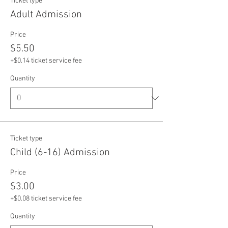
Ticket type
Adult Admission
Price
$5.50
+$0.14 ticket service fee
Quantity
Ticket type
Child (6-16) Admission
Price
$3.00
+$0.08 ticket service fee
Quantity