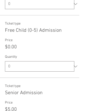
Ticket type
Free Child (0-5) Admission
Price
$0.00
Quantity
Ticket type
Senior Admission
Price
$5.00