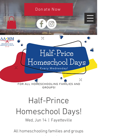
Donate Now
Half-Prince
Homeschool Days!
Wed, Jun 14
  |  
Fayetteville
All homeschooling families and groups