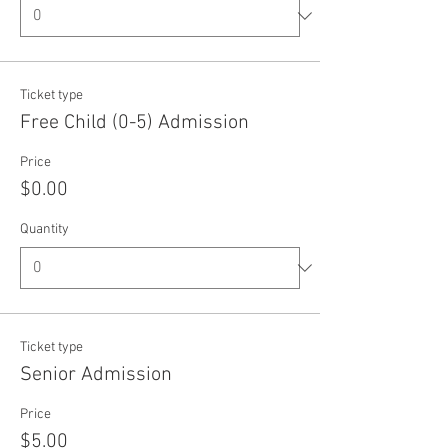
Ticket type
Free Child (0-5) Admission
Price
$0.00
Quantity
Ticket type
Senior Admission
Price
$5.00