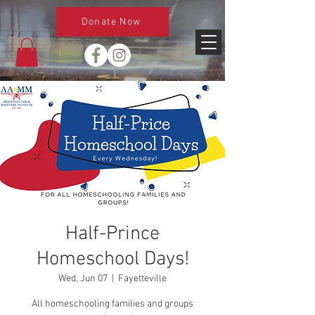
Donate Now
Half-Prince
Homeschool Days!
Wed, Jun 07
  |  
Fayetteville
All homeschooling families and groups