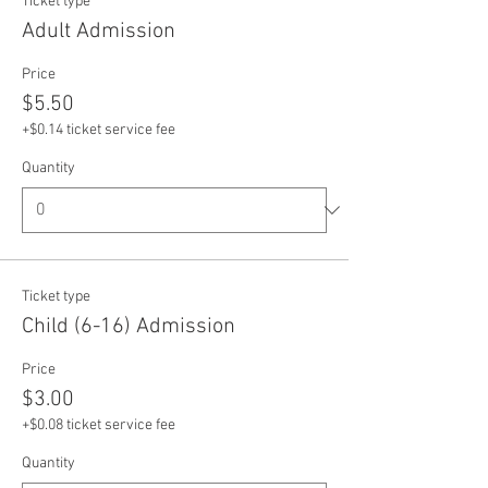
Ticket type
Adult Admission
Price
$5.50
+$0.14 ticket service fee
Quantity
Ticket type
Child (6-16) Admission
Price
$3.00
+$0.08 ticket service fee
Quantity