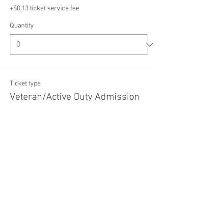
+$0.13 ticket service fee
Quantity
Ticket type
Veteran/Active Duty Admission
Price
$5.00
+$0.13 ticket service fee
Quantity
Total
$0.00