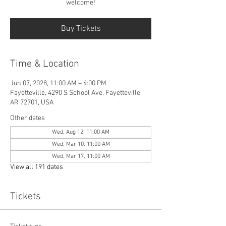
welcome!
Buy Tickets
Time & Location
Jun 07, 2028, 11:00 AM – 4:00 PM
Fayetteville, 4290 S School Ave, Fayetteville,
AR 72701, USA
Other dates
Wed, Aug 12, 11:00 AM
Wed, Mar 10, 11:00 AM
Wed, Mar 17, 11:00 AM
View all 191 dates
Tickets