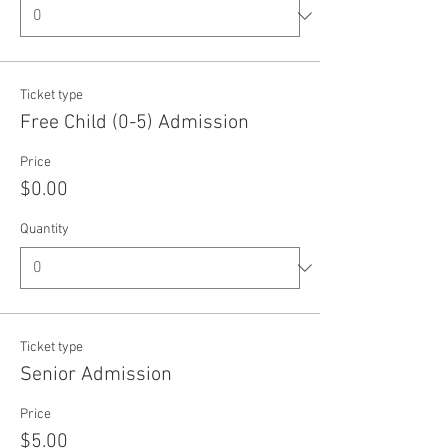
Ticket type
Free Child (0-5) Admission
Price
$0.00
Quantity
Ticket type
Senior Admission
Price
$5.00