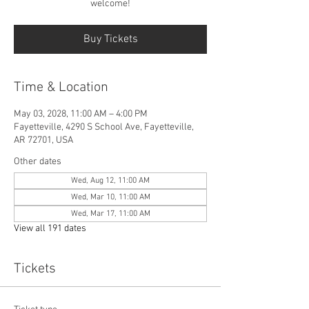
welcome!
Buy Tickets
Time & Location
May 03, 2028, 11:00 AM – 4:00 PM
Fayetteville, 4290 S School Ave, Fayetteville,
AR 72701, USA
Other dates
Wed, Aug 12, 11:00 AM
Wed, Mar 10, 11:00 AM
Wed, Mar 17, 11:00 AM
View all 191 dates
Tickets