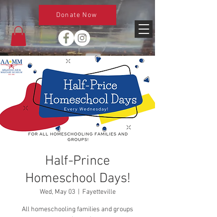
Donate Now
Half-Prince
Homeschool Days!
Wed, May 03
  |  
Fayetteville
All homeschooling families and groups