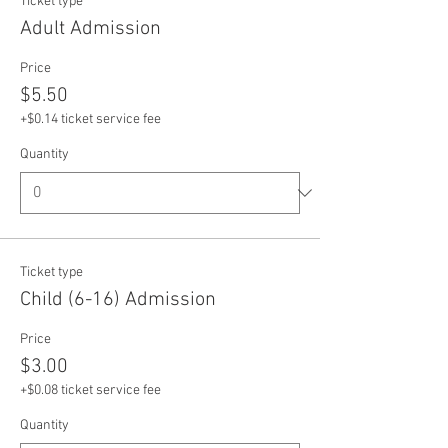
Ticket type
Adult Admission
Price
$5.50
+$0.14 ticket service fee
Quantity
Ticket type
Child (6-16) Admission
Price
$3.00
+$0.08 ticket service fee
Quantity