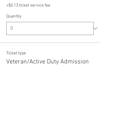
+$0.13 ticket service fee
Quantity
Ticket type
Veteran/Active Duty Admission
Price
$5.00
+$0.13 ticket service fee
Quantity
Total
$0.00