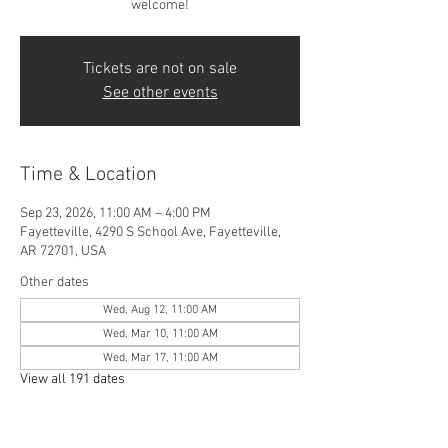
welcome!
Tickets are not on sale
See other events
Time & Location
Sep 23, 2026, 11:00 AM – 4:00 PM
Fayetteville, 4290 S School Ave, Fayetteville,
AR 72701, USA
Other dates
Wed, Aug 12, 11:00 AM
Wed, Mar 10, 11:00 AM
Wed, Mar 17, 11:00 AM
View all 191 dates