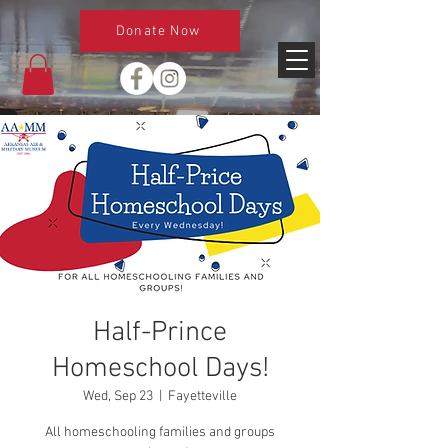
Donate Now
Half-Prince
Homeschool Days!
Wed, Sep 23
  |  
Fayetteville
All homeschooling families and groups