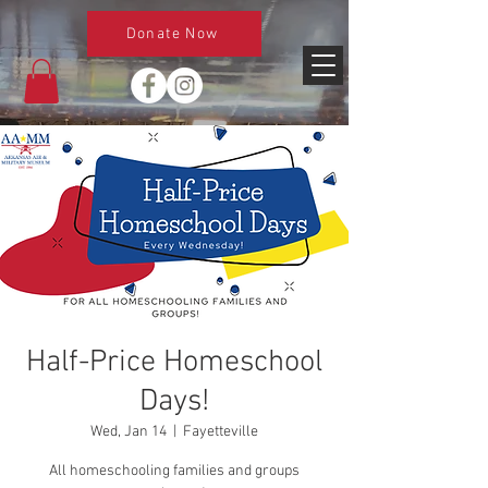
Donate Now
Half-Price Homeschool
Days!
Wed, Jan 14
  |  
Fayetteville
All homeschooling families and groups