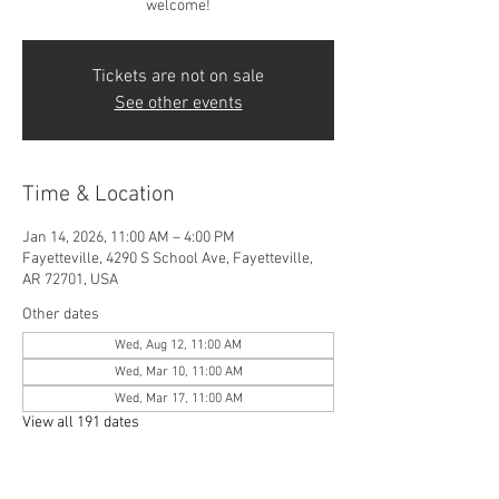
welcome!
Tickets are not on sale
See other events
Time & Location
Jan 14, 2026, 11:00 AM – 4:00 PM
Fayetteville, 4290 S School Ave, Fayetteville,
AR 72701, USA
Other dates
Wed, Aug 12, 11:00 AM
Wed, Mar 10, 11:00 AM
Wed, Mar 17, 11:00 AM
View all 191 dates