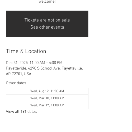
welcome!
Tickets are not on sale
See other events
Time & Location
Dec 31, 2025, 11:00 AM – 4:00 PM
Fayetteville, 4290 S School Ave, Fayetteville,
AR 72701, USA
Other dates
Wed, Aug 12, 11:00 AM
Wed, Mar 10, 11:00 AM
Wed, Mar 17, 11:00 AM
View all 191 dates