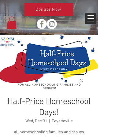
Donate Now
Half-Price Homeschool
Days!
Wed, Dec 31
  |  
Fayetteville
All homeschooling families and groups