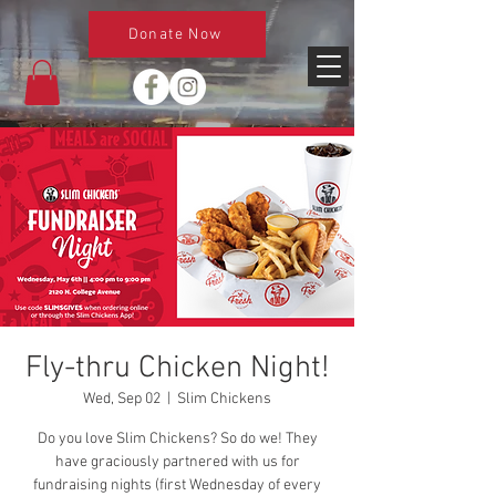
Donate Now
Fly-thru Chicken Night!
Wed, Sep 02
  |  
Slim Chickens
Do you love Slim Chickens? So do we! They
have graciously partnered with us for
fundraising nights (first Wednesday of every