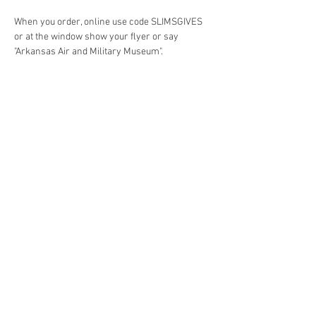
When you order, online use code SLIMSGIVES 
or at the window show your flyer or say 
"Arkansas Air and Military Museum". 
Share this event
4290 S. School Ave,
Fayetteville, AR 72701
479-521-4947
Join our mailing list
Email