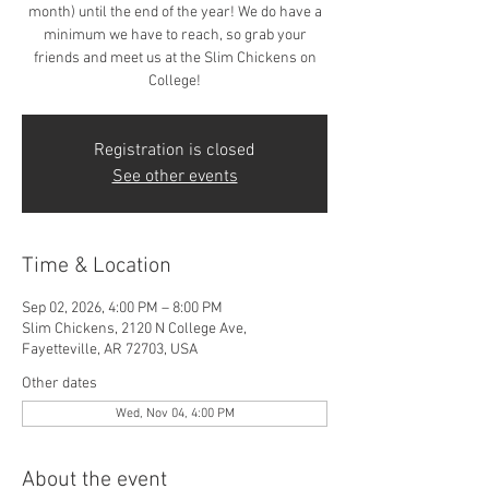
month) until the end of the year! We do have a
minimum we have to reach, so grab your
friends and meet us at the Slim Chickens on
College!
Registration is closed
See other events
Time & Location
Sep 02, 2026, 4:00 PM – 8:00 PM
Slim Chickens, 2120 N College Ave,
Fayetteville, AR 72703, USA
Other dates
Wed, Nov 04, 4:00 PM
About the event