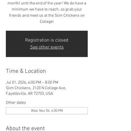
month) until the end of the year! We do have a
minimum we have to reach, so grab your
friends and meet us at the Slim Chickens on
College!
Registration is closed
See other events
Time & Location
Jul 01, 2026, 4:00 PM – 8:00 PM
Slim Chickens, 2120 N College Ave,
Fayetteville, AR 72703, USA
Other dates
Wed, Nov 04, 4:00 PM
About the event