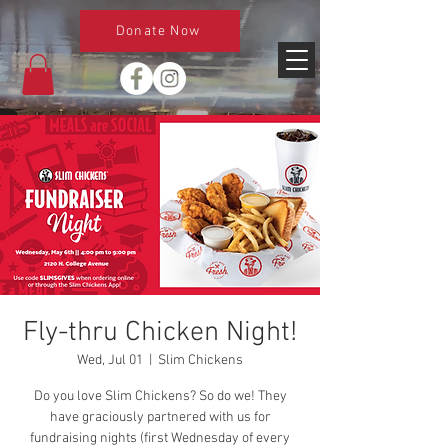
Donate Now
Fly-thru Chicken Night!
Wed, Jul 01
  |  
Slim Chickens
Do you love Slim Chickens? So do we! They
have graciously partnered with us for
fundraising nights (first Wednesday of every