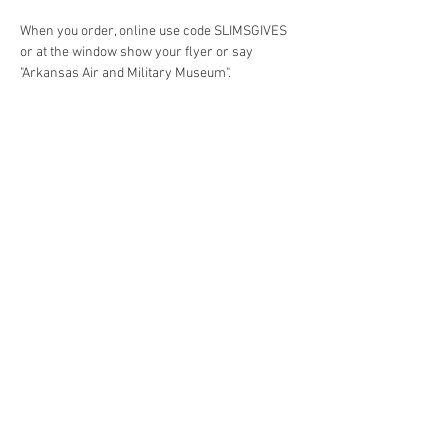
When you order, online use code SLIMSGIVES 
or at the window show your flyer or say 
"Arkansas Air and Military Museum". 
Share this event
4290 S. School Ave,
Fayetteville, AR 72701
479-521-4947
Join our mailing list
Email