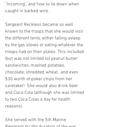
“Incoming”, and how to lie down when 
caught in barbed wire. 
Sergeant Reckless became so well 
known to the troops that she would visit 
the different tents, either falling asleep 
by the gas stoves or eating whatever the 
troops had on their plates. This included 
(but was not limited to) peanut butter 
sandwiches, mashed potatoes, 
chocolate, shredded wheat,  and even 
$30 worth of poker chips from her 
caretaker!  She would also drink beer 
and Coca-Cola (although she was limited 
to two Coca Colas a day for health 
reasons). 
She served with the 5th Marine 
Regiment for the duration of the war, 