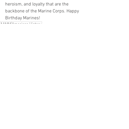
heroism, and loyalty that are the 
backbone of the Marine Corps. Happy 
Birthday Marines!
AAMM
American History
Arkansas Air and Military Museum
Korean War
Marines
Korea
Happy Birthday Marines
Sergeant Reckless
Miscellaneous
See All
Recent Posts