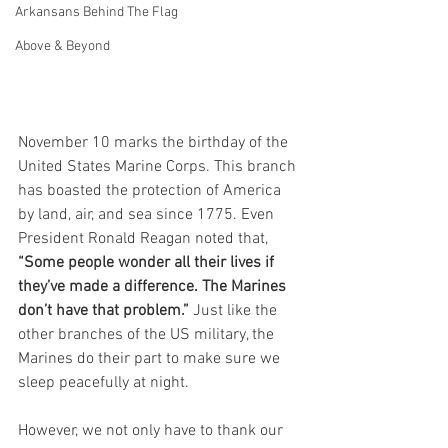
Arkansans Behind The Flag
Above & Beyond
November 10 marks the birthday of the 
United States Marine Corps. This branch 
has boasted the protection of America 
by land, air, and sea since 1775. Even 
President Ronald Reagan noted that, 
“Some people wonder all their lives if 
they’ve made a difference. The Marines 
don’t have that problem.”
 Just like the 
other branches of the US military, the 
Marines do their part to make sure we 
sleep peacefully at night. 
However, we not only have to thank our 