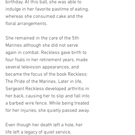
birthday. At this ball, she was able to 
indulge in her favorite pastime of eating, 
whereas she consumed cake and the 
floral arrangements. 
She remained in the care of the 5th 
Marines although she did not serve 
again in combat. Reckless gave birth to 
four foals in her retirement years, made 
several television appearances, and 
became the focus of the book Reckless: 
The Pride of the Marines. Later in life, 
Sergeant Reckless developed arthritis in 
her back, causing her to slip and fall into 
a barbed wire fence. While being treated 
for her injuries, she quietly passed away. 
Even though her death left a hole, her 
life left a legacy of quiet service, 