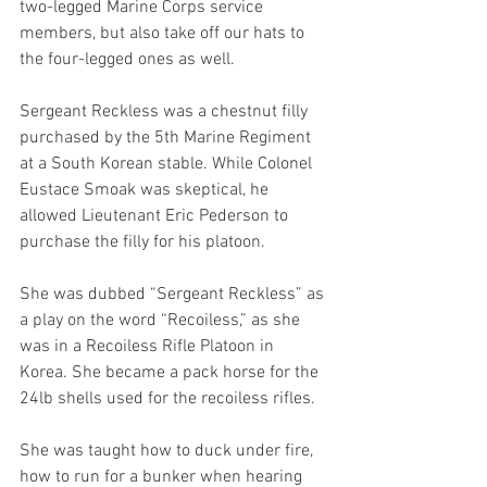
two-legged Marine Corps service 
members, but also take off our hats to 
the four-legged ones as well. 
Sergeant Reckless was a chestnut filly 
purchased by the 5th Marine Regiment 
at a South Korean stable. While Colonel 
Eustace Smoak was skeptical, he 
allowed Lieutenant Eric Pederson to 
purchase the filly for his platoon. 
She was dubbed “Sergeant Reckless” as 
a play on the word “Recoiless,” as she 
was in a Recoiless Rifle Platoon in 
Korea. She became a pack horse for the 
24lb shells used for the recoiless rifles. 
She was taught how to duck under fire, 
how to run for a bunker when hearing 