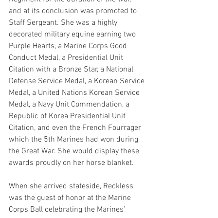
and at its conclusion was promoted to 
Staff Sergeant. She was a highly 
decorated military equine earning two 
Purple Hearts, a Marine Corps Good 
Conduct Medal, a Presidential Unit 
Citation with a Bronze Star, a National 
Defense Service Medal, a Korean Service 
Medal, a United Nations Korean Service 
Medal, a Navy Unit Commendation, a 
Republic of Korea Presidential Unit 
Citation, and even the French Fourrager 
which the 5th Marines had won during 
the Great War. She would display these 
awards proudly on her horse blanket.
When she arrived stateside, Reckless 
was the guest of honor at the Marine 
Corps Ball celebrating the Marines’ 