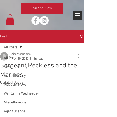
Donate Now
Post
All Posts
directoraamm
All Posts
Nov 10, 2022
2 min read
Sergeant Reckless and the
Aircraft History
Marines
Artifact Friday
Updated:
Jul 26
Museum News
War Crime Wednesday
Miscellaneous
Agent Orange