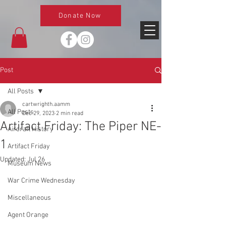
Donate Now
Post
All Posts
cartwrighth.aamm
All Posts
Dec 29, 2023
2 min read
Artifact Friday: The Piper NE-
Aircraft History
1
Artifact Friday
Updated:
Jul 26
Museum News
War Crime Wednesday
Miscellaneous
Agent Orange