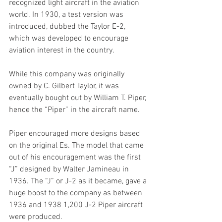
recognized light aircraft in the aviation 
world. In 1930, a test version was 
introduced, dubbed the Taylor E-2, 
which was developed to encourage 
aviation interest in the country.
While this company was originally 
owned by C. Gilbert Taylor, it was 
eventually bought out by William T. Piper, 
hence the “Piper” in the aircraft name.
Piper encouraged more designs based 
on the original Es. The model that came 
out of his encouragement was the first 
“J” designed by Walter Jamineau in 
1936. The “J” or J-2 as it became, gave a 
huge boost to the company as between 
1936 and 1938 1,200 J-2 Piper aircraft 
were produced.