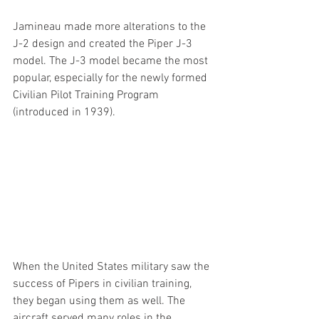
Jamineau made more alterations to the 
J-2 design and created the Piper J-3 
model. The J-3 model became the most 
popular, especially for the newly formed 
Civilian Pilot Training Program 
(introduced in 1939).
When the United States military saw the 
success of Pipers in civilian training, 
they began using them as well. The 
aircraft served many roles in the 