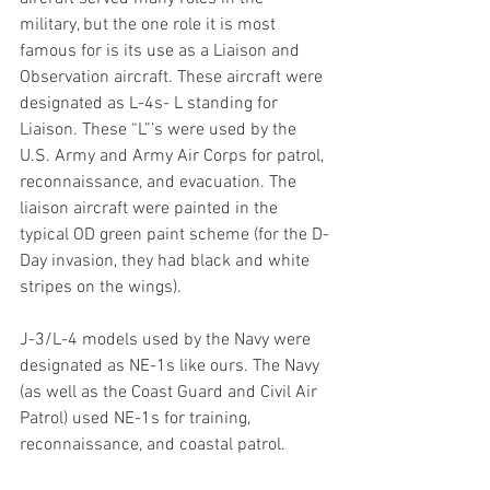
military, but the one role it is most 
famous for is its use as a Liaison and 
Observation aircraft. These aircraft were 
designated as L-4s- L standing for 
Liaison. These “L”’s were used by the 
U.S. Army and Army Air Corps for patrol, 
reconnaissance, and evacuation. The 
liaison aircraft were painted in the 
typical OD green paint scheme (for the D-
Day invasion, they had black and white 
stripes on the wings).
J-3/L-4 models used by the Navy were 
designated as NE-1s like ours. The Navy 
(as well as the Coast Guard and Civil Air 
Patrol) used NE-1s for training, 
reconnaissance, and coastal patrol. 