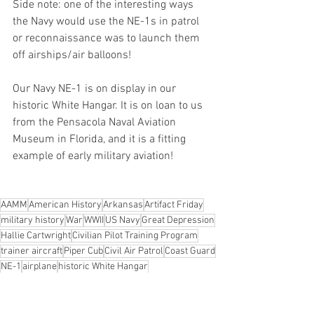
Side note: one of the interesting ways 
the Navy would use the NE-1s in patrol 
or reconnaissance was to launch them 
off airships/air balloons!
Our Navy NE-1 is on display in our 
historic White Hangar. It is on loan to us 
from the Pensacola Naval Aviation 
Museum in Florida, and it is a fitting 
example of early military aviation!
AAMM
American History
Arkansas
Artifact Friday
military history
War
WWII
US Navy
Great Depression
Hallie Cartwright
Civilian Pilot Training Program
trainer aircraft
Piper Cub
Civil Air Patrol
Coast Guard
NE-1
airplane
historic White Hangar
Artifact Friday
Aircraft History