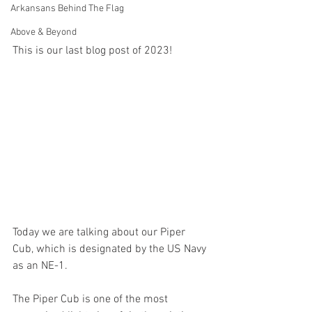
Arkansans Behind The Flag
Above & Beyond
This is our last blog post of 2023!
Today we are talking about our Piper 
Cub, which is designated by the US Navy 
as an NE-1.
The Piper Cub is one of the most 