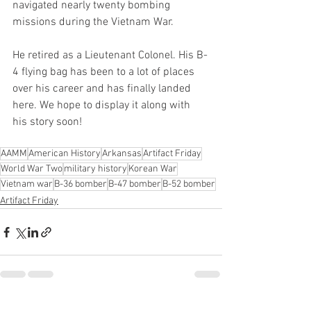
navigated nearly twenty bombing 
missions during the Vietnam War.
He retired as a Lieutenant Colonel. His B-
4 flying bag has been to a lot of places 
over his career and has finally landed 
here. We hope to display it along with 
his story soon!
AAMM
American History
Arkansas
Artifact Friday
World War Two
military history
Korean War
Vietnam war
B-36 bomber
B-47 bomber
B-52 bomber
Artifact Friday
See All