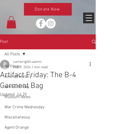
Donate Now
Post
All Posts
cartwrighth.aamm
All Posts
Feb 9, 2024
1 min read
Artifact Friday: The B-4
Aircraft History
Garment Bag
Artifact Friday
Updated:
Jul 25
Museum News
War Crime Wednesday
Miscellaneous
Agent Orange