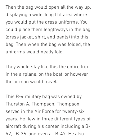
Then the bag would open all the way up, 
displaying a wide, long flat area where 
you would put the dress uniforms. You 
could place them lengthways in the bag 
(dress jacket, shirt, and pants) into this 
bag. Then when the bag was folded, the 
uniforms would neatly fold.
They would stay like this the entire trip 
in the airplane, on the boat, or however 
the airman would travel.
This B-4 military bag was owned by 
Thurston A. Thompson. Thompson 
served in the Air Force for twenty-six 
years. He flew in three different types of 
aircraft during his career, including a B-
52,   B-36, and even a   B-47. He also 