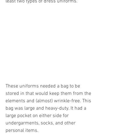
least two types of dress uniforms.
These uniforms needed a bag to be 
stored in that would keep them from the 
elements and (almost) wrinkle-free. This 
bag was large and heavy-duty. It had a 
large pocket on either side for 
undergarments, socks, and other 
personal items.