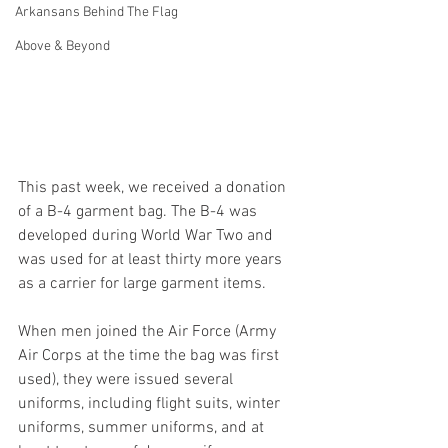
Arkansans Behind The Flag
Above & Beyond
This past week, we received a donation 
of a B-4 garment bag. The B-4 was 
developed during World War Two and 
was used for at least thirty more years 
as a carrier for large garment items.
When men joined the Air Force (Army 
Air Corps at the time the bag was first 
used), they were issued several 
uniforms, including flight suits, winter 
uniforms, summer uniforms, and at 