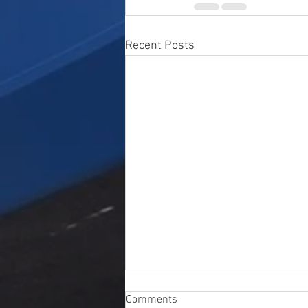
Recent Posts
Comments