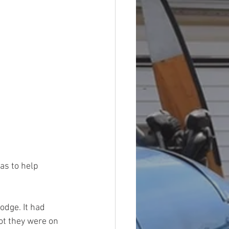
as to help 
dge. It had 
ot they were on 