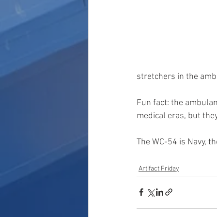
stretchers in the amb
Fun fact: the ambulanc
medical eras, but the
The WC-54 is Navy, th
Artifact Friday