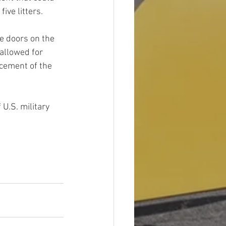
five litters. 
e doors on the 
allowed for 
cement of the 
U.S. military 