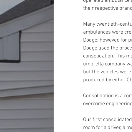
operated ambulance s
their respective branc
Many twentieth-centur
ambulances were crea
Dodge; however, for p
Dodge used the proce
consolidation. This me
umbrella company wa
but the vehicles were 
produced by either Chr
Consolidation is a com
overcome engineering o
Our first consolidate
room for a driver, a 