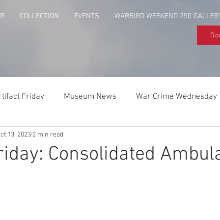
UR
COLLECTION
EVENTS
WARBIRD WEEKEND 250 GALLER
Do
rtifact Friday
Museum News
War Crime Wednesday
ct 13, 2023
2 min read
Behind The Flag
Above & Beyond
Friday: Consolidated Ambu