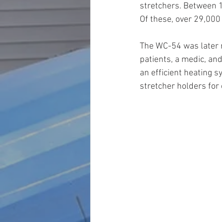
stretchers. Between 1
Of these, over 29,000
The WC-54 was later r
patients, a medic, and
an efficient heating 
stretcher holders for