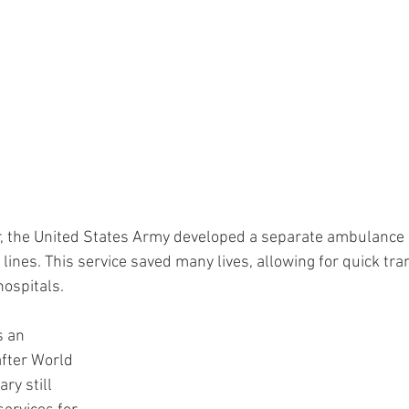
r, the United States Army developed a separate ambulance s
t lines. This service saved many lives, allowing for quick tra
ospitals. 
s an 
fter World 
ry still 