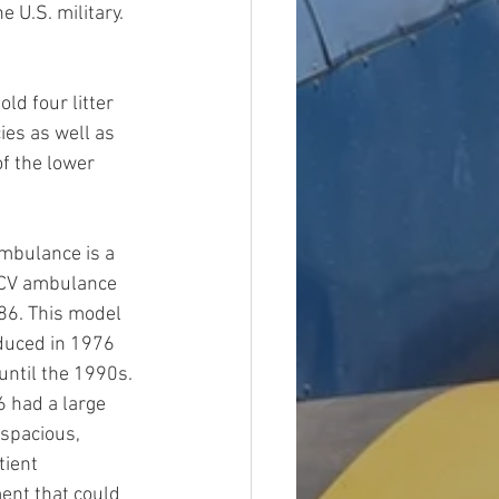
U.S. military. 
d four litter 
ies as well as 
f the lower 
mbulance is a 
CV ambulance 
86. This model 
duced in 1976 
ntil the 1990s. 
 had a large 
spacious, 
ient 
nt that could 