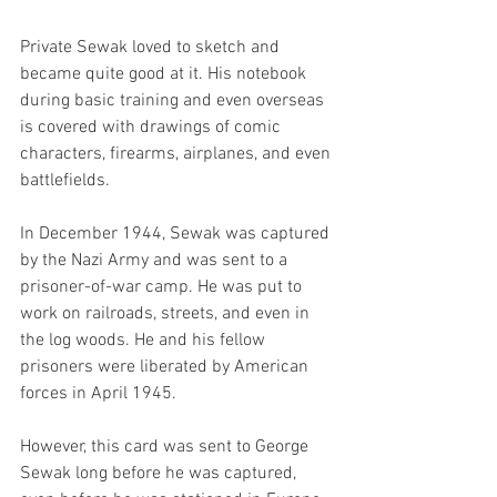
Private Sewak loved to sketch and 
became quite good at it. His notebook 
during basic training and even overseas 
is covered with drawings of comic 
characters, firearms, airplanes, and even 
battlefields.
In December 1944, Sewak was captured 
by the Nazi Army and was sent to a 
prisoner-of-war camp. He was put to 
work on railroads, streets, and even in 
the log woods. He and his fellow 
prisoners were liberated by American 
forces in April 1945. 
However, this card was sent to George 
Sewak long before he was captured, 