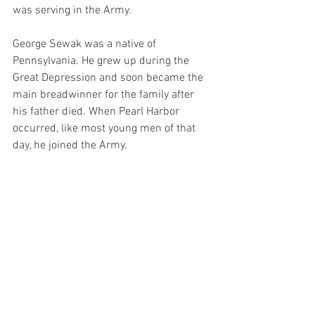
was serving in the Army. 
George Sewak was a native of 
Pennsylvania. He grew up during the 
Great Depression and soon became the 
main breadwinner for the family after 
his father died. When Pearl Harbor 
occurred, like most young men of that 
day, he joined the Army.