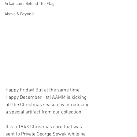
Arkansans Behind The Flag
Above & Beyond
Happy Friday! But at the same time, 
Happy December 1st! AAMM is kicking 
off the Christmas season by introducing 
a special artifact from our collection. 
It is a 1943 Christmas card that was 
sent to Private George Sewak while he 