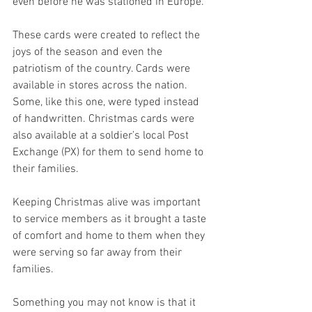
even before he was stationed in Europe. 
These cards were created to reflect the 
joys of the season and even the 
patriotism of the country. Cards were 
available in stores across the nation. 
Some, like this one, were typed instead 
of handwritten. Christmas cards were 
also available at a soldier’s local Post 
Exchange (PX) for them to send home to 
their families. 
Keeping Christmas alive was important 
to service members as it brought a taste 
of comfort and home to them when they 
were serving so far away from their 
families. 
Something you may not know is that it 