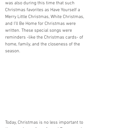
was also during this time that such 
Christmas favorites as Have Yourself a 
Merry Little Christmas, White Christmas, 
and I’ll Be Home for Christmas were 
written. These special songs were 
reminders -like the Christmas cards- of 
home, family, and the closeness of the 
season. 
Today, Christmas is no less important to 