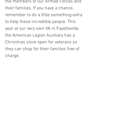
the members of our Armed Forces and 
their families. If you have a chance, 
remember to do a little something extra 
to help these incredible people. This 
year at our very own VA in Fayetteville, 
the American Legion Auxiliary has a 
Christmas store open for veterans so 
they can shop for their families free of 
charge. 
There are opportunities to donate and 
even volunteer!  To make inquiries about 
donation or volunteer opportunities here, 
please contact (201) 417-5552.
Artifact Friday