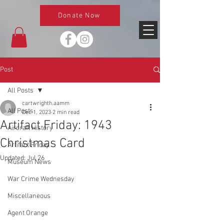
Donate Now
Post
All Posts
cartwrighth.aamm
All Posts
Dec 1, 2023
2 min read
Artifact Friday: 1943
Aircraft History
Christmas Card
Artifact Friday
Updated:
Jul 26
Museum News
War Crime Wednesday
Miscellaneous
Agent Orange