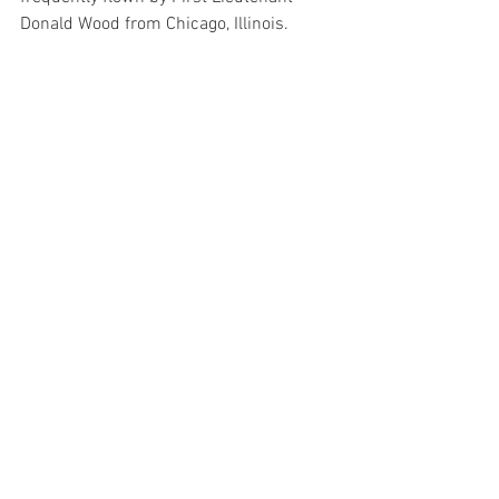
Donald Wood from Chicago, Illinois. 