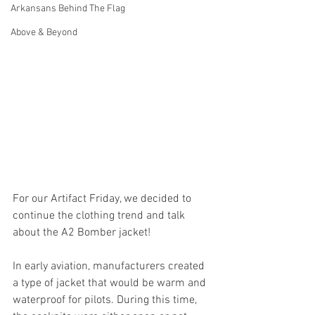
Arkansans Behind The Flag
Above & Beyond
For our Artifact Friday, we decided to 
continue the clothing trend and talk 
about the A2 Bomber jacket! 
In early aviation, manufacturers created 
a type of jacket that would be warm and 
waterproof for pilots. During this time, 