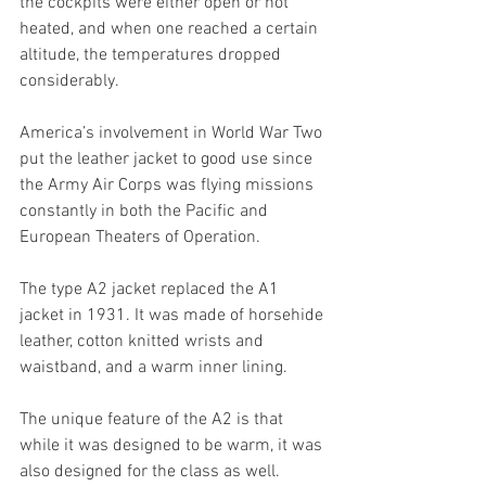
the cockpits were either open or not 
heated, and when one reached a certain 
altitude, the temperatures dropped 
considerably. 
America’s involvement in World War Two 
put the leather jacket to good use since 
the Army Air Corps was flying missions 
constantly in both the Pacific and 
European Theaters of Operation. 
The type A2 jacket replaced the A1 
jacket in 1931. It was made of horsehide 
leather, cotton knitted wrists and 
waistband, and a warm inner lining. 
The unique feature of the A2 is that 
while it was designed to be warm, it was 
also designed for the class as well. 