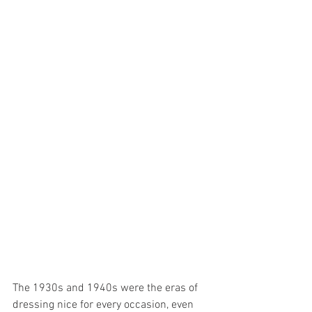
The 1930s and 1940s were the eras of 
dressing nice for every occasion, even 