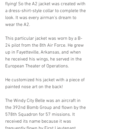
flying! So the A2 jacket was created with 
a dress-shirt-style collar to complete the 
look. It was every airman's dream to 
wear the A2. 
This particular jacket was worn by a B-
24 pilot from the 8th Air Force. He grew 
up in Fayetteville, Arkansas, and when 
he received his wings, he served in the 
European Theater of Operations. 
He customized his jacket with a piece of 
painted nose art on the back! 
The Windy City Belle was an aircraft in 
the 392nd Bomb Group and flown by the 
578th Squadron for 57 missions. It 
received its name because it was 
frequently flown by First Lieutenant 