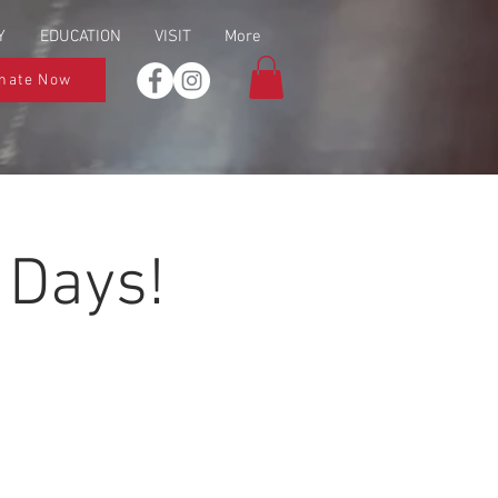
Y
EDUCATION
VISIT
More
nate Now
 Days!