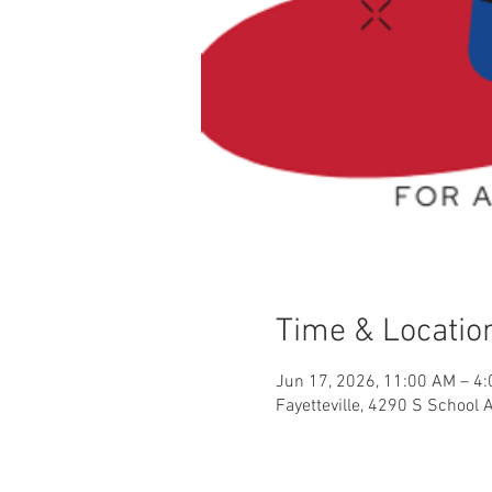
Time & Locatio
Jun 17, 2026, 11:00 AM – 4
Fayetteville, 4290 S School 