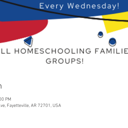
n
:00 PM
Ave, Fayetteville, AR 72701, USA