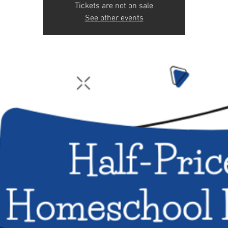
Tickets are not on sale
See other events