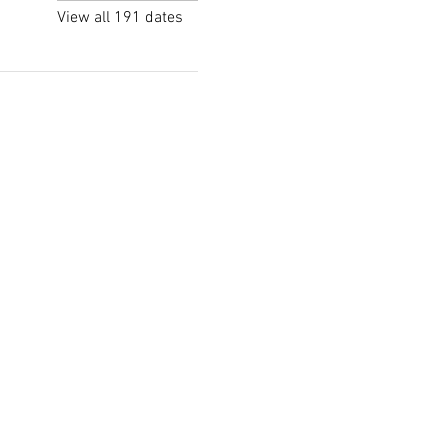
View all 191 dates