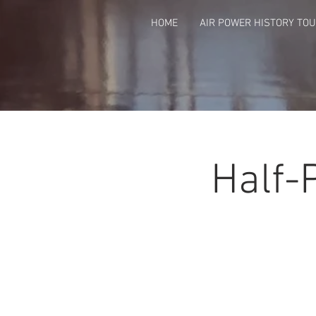
HOME
AIR POWER HISTORY TO
Half-