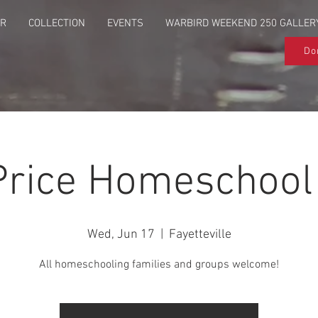
UR
COLLECTION
EVENTS
WARBIRD WEEKEND 250 GALLER
Do
Price Homeschool
Wed, Jun 17
  |  
Fayetteville
All homeschooling families and groups welcome!