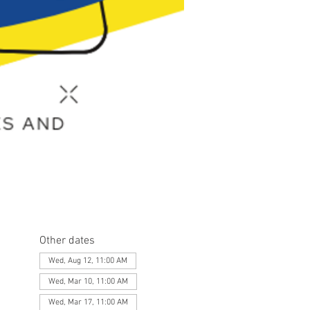
Other dates
Wed, Aug 12, 11:00 AM
Wed, Mar 10, 11:00 AM
Wed, Mar 17, 11:00 AM