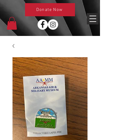
Donate Now