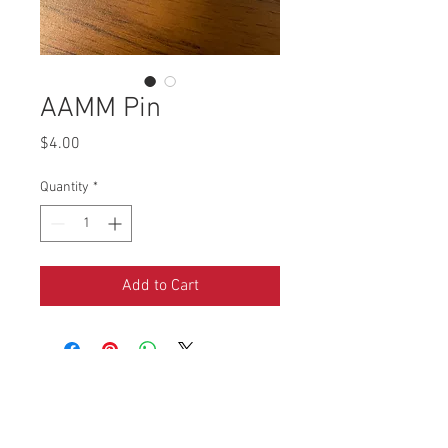
AAMM Pin
Price
$4.00
Quantity
*
Add to Cart
4290 S. School Ave,
Fayetteville, AR 72701
479-521-4947