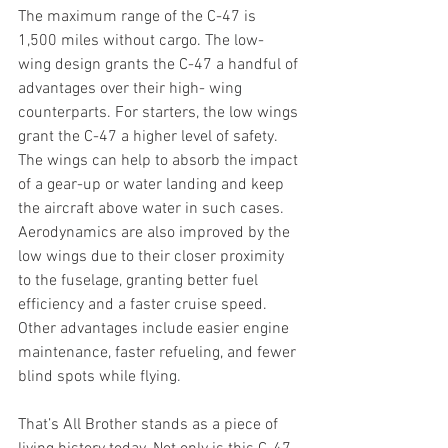
The maximum range of the C-47 is 
1,500 miles without cargo. The low- 
wing design grants the C-47 a handful of 
advantages over their high- wing 
counterparts. For starters, the low wings 
grant the C-47 a higher level of safety. 
The wings can help to absorb the impact 
of a gear-up or water landing and keep 
the aircraft above water in such cases. 
Aerodynamics are also improved by the 
low wings due to their closer proximity 
to the fuselage, granting better fuel 
efficiency and a faster cruise speed. 
Other advantages include easier engine 
maintenance, faster refueling, and fewer 
blind spots while flying.
That’s All Brother stands as a piece of 