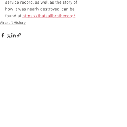
service record, as well as the story of 
how it was nearly destroyed, can be 
found at 
https://thatsallbrother.org/
.
Aircraft History
See All
Recent Posts