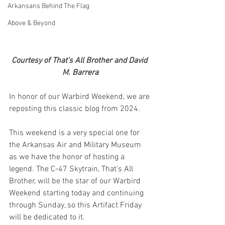
Arkansans Behind The Flag
Above & Beyond
Courtesy of That's All Brother and David 
M. Barrera
In honor of our Warbird Weekend, we are 
reposting this classic blog from 2024.
This weekend is a very special one for 
the Arkansas Air and Military Museum 
as we have the honor of hosting a 
legend. The C-47 Skytrain, That’s All 
Brother, will be the star of our Warbird 
Weekend starting today and continuing 
through Sunday, so this Artifact Friday 
will be dedicated to it. 