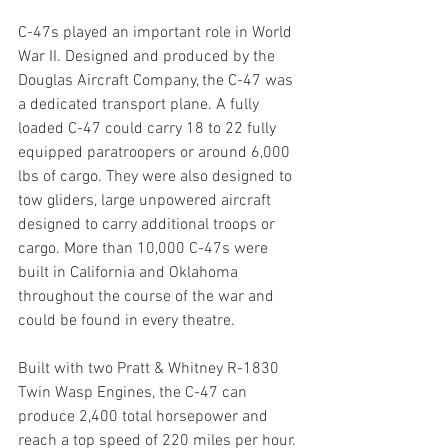
C-47s played an important role in World 
War II. Designed and produced by the 
Douglas Aircraft Company, the C-47 was 
a dedicated transport plane. A fully 
loaded C-47 could carry 18 to 22 fully 
equipped paratroopers or around 6,000 
lbs of cargo. They were also designed to 
tow gliders, large unpowered aircraft 
designed to carry additional troops or 
cargo. More than 10,000 C-47s were 
built in California and Oklahoma 
throughout the course of the war and 
could be found in every theatre.
Built with two Pratt & Whitney R-1830 
Twin Wasp Engines, the C-47 can 
produce 2,400 total horsepower and 
reach a top speed of 220 miles per hour. 