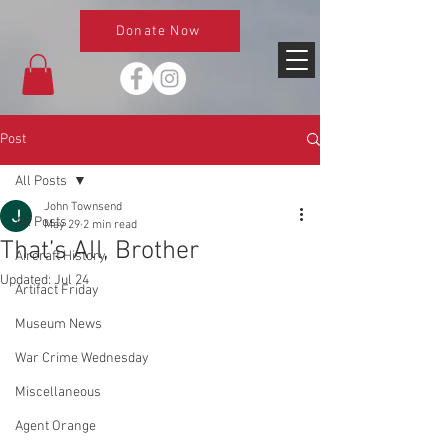
Donate Now
Post
All Posts
John Townsend
All Posts
May 29
2 min read
That’s All, Brother
Aircraft History
Updated:
Jul 24
Artifact Friday
Museum News
War Crime Wednesday
Miscellaneous
Agent Orange