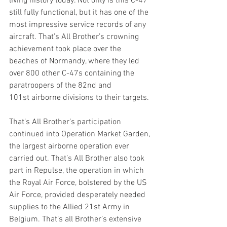
living history today. Not only is this C-47 
still fully functional, but it has one of the 
most impressive service records of any 
aircraft. That’s All Brother’s crowning 
achievement took place over the 
beaches of Normandy, where they led 
over 800 other C-47s containing the 
paratroopers of the 82nd and 
101st airborne divisions to their targets. 
That’s All Brother’s participation 
continued into Operation Market Garden, 
the largest airborne operation ever 
carried out. That’s All Brother also took 
part in Repulse, the operation in which 
the Royal Air Force, bolstered by the US 
Air Force, provided desperately needed 
supplies to the Allied 21st Army in 
Belgium. That’s all Brother’s extensive 