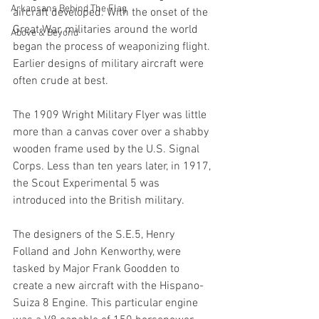
Arkansans Behind The Flag
aircraft developed. With the onset of the 
Great War, militaries around the world 
Above & Beyond
began the process of weaponizing flight. 
Earlier designs of military aircraft were 
often crude at best. 
The 1909 Wright Military Flyer was little 
more than a canvas cover over a shabby 
wooden frame used by the U.S. Signal 
Corps. Less than ten years later, in 1917, 
the Scout Experimental 5 was 
introduced into the British military.
The designers of the S.E.5, Henry 
Folland and John Kenworthy, were 
tasked by Major Frank Goodden to 
create a new aircraft with the Hispano-
Suiza 8 Engine. This particular engine 