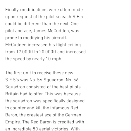
Finally, modifications were often made 
upon request of the pilot so each S.E.5 
could be different than the next. One 
pilot and ace, James McCudden, was 
prone to modifying his aircraft. 
McCudden increased his flight ceiling 
from 17,000ft to 20,000ft and increased 
the speed by nearly 10 mph.
The first unit to receive these new 
S.E.5’s was No. 56 Squadron. No. 56 
Squadron consisted of the best pilots 
Britain had to offer. This was because 
the squadron was specifically designed 
to counter and kill the infamous Red 
Baron, the greatest ace of the German 
Empire. The Red Baron is credited with 
an incredible 80 aerial victories. With 