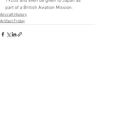
1920s and even be given to Japan as 
part of a British Aviation Mission.
Aircraft History
Artifact Friday
See All
Recent Posts