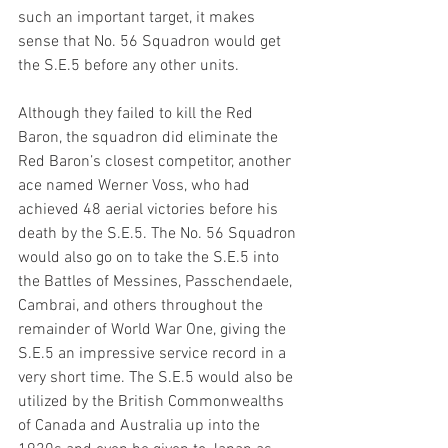
such an important target, it makes 
sense that No. 56 Squadron would get 
the S.E.5 before any other units. 
Although they failed to kill the Red 
Baron, the squadron did eliminate the 
Red Baron’s closest competitor, another 
ace named Werner Voss, who had 
achieved 48 aerial victories before his 
death by the S.E.5. The No. 56 Squadron 
would also go on to take the S.E.5 into 
the Battles of Messines, Passchendaele, 
Cambrai, and others throughout the 
remainder of World War One, giving the 
S.E.5 an impressive service record in a 
very short time. The S.E.5 would also be 
utilized by the British Commonwealths 
of Canada and Australia up into the 