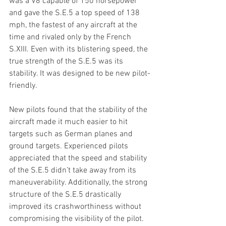
was a V8 capable of 150 horsepower 
and gave the S.E.5 a top speed of 138 
mph, the fastest of any aircraft at the 
time and rivaled only by the French 
S.XIII. Even with its blistering speed, the 
true strength of the S.E.5 was its 
stability. It was designed to be new pilot-
friendly.
New pilots found that the stability of the 
aircraft made it much easier to hit 
targets such as German planes and 
ground targets. Experienced pilots 
appreciated that the speed and stability 
of the S.E.5 didn’t take away from its 
maneuverability. Additionally, the strong 
structure of the S.E.5 drastically 
improved its crashworthiness without 
compromising the visibility of the pilot.