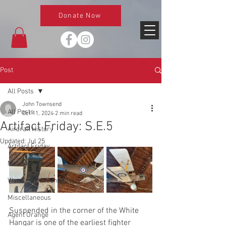
Donate Now
Post
All Posts
John Townsend
All Posts
Oct 11, 2024
2 min read
Artifact Friday: S.E.5
Aircraft History
Updated:
Jul 25
Artifact Friday
Museum News
War Crime Wednesday
Miscellaneous
Suspended in the corner of the White 
Agent Orange
Hangar is one of the earliest fighter 