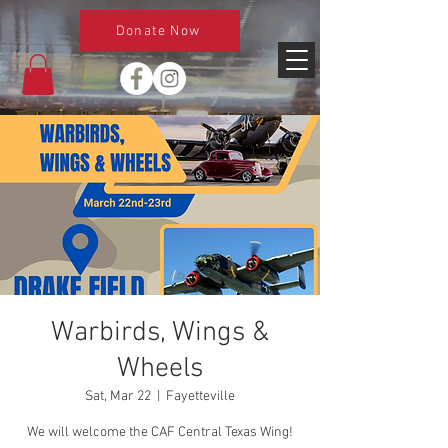
Donate Now
Warbirds, Wings &
Wheels
Sat, Mar 22
  |  
Fayetteville
We will welcome the CAF Central Texas Wing!