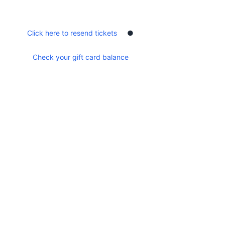
Show More
Share this event