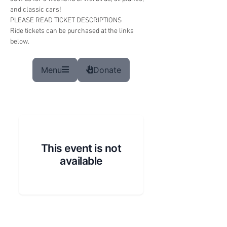
and classic cars!
PLEASE READ TICKET DESCRIPTIONS 
Ride tickets can be purchased at the links 
below.