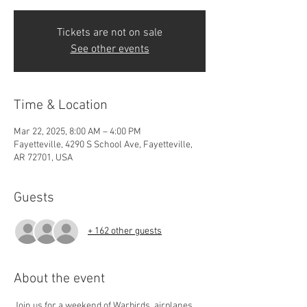
Tickets are not on sale
See other events
Time & Location
Mar 22, 2025, 8:00 AM – 4:00 PM
Fayetteville, 4290 S School Ave, Fayetteville,
AR 72701, USA
Guests
+ 162 other guests
About the event
Join us for a weekend of Warbirds, airplanes, 